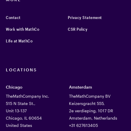
Contact
Privacy Statement
Work with MathCo
CSR Policy
Life at MathCo
LOCATIONS
Chicago
Amsterdam
TheMathCompany Inc.
TheMathCompany BV
515 N State St.,
Keizersgracht 555,
Unit 13-137
2e verdieping, 1017 DR
Chicago, IL 60654
Amsterdam, Netherlands
United States
+31 627613405