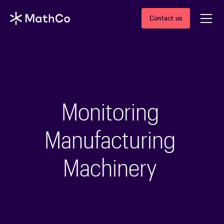
Contact us
Monitoring
Manufacturing
Machinery