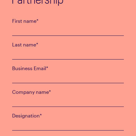
First name
*
Last name
*
Business Email
*
Company name
*
Designation
*