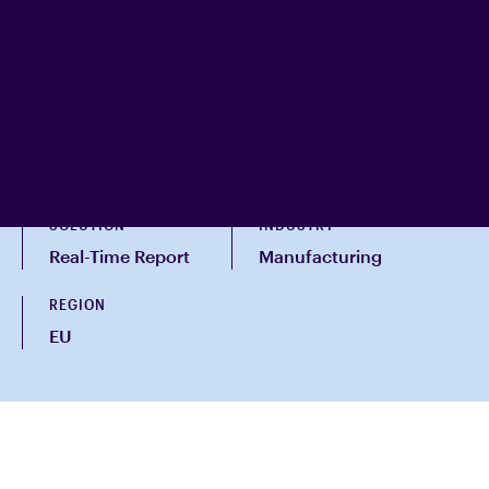
SOLUTION
INDUSTRY
Real-Time Report
Manufacturing
REGION
EU