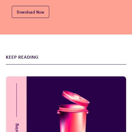
KEEP READING