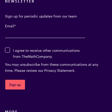
NEWSLETTER
Sign up for periodic updates from our team
Email
*
I agree to receive other communications
from TheMathCompany.
You may unsubscribe from these communications at any
time. Please review our Privacy Statement.
MORE