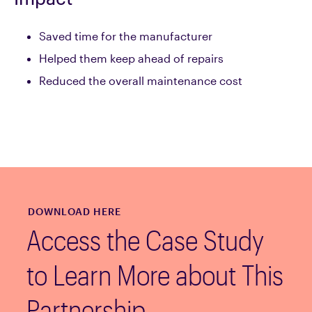
Saved time for the manufacturer
Helped them keep ahead of repairs
Reduced the overall maintenance cost
DOWNLOAD HERE
Access the Case Study
to Learn More about This
Partnership