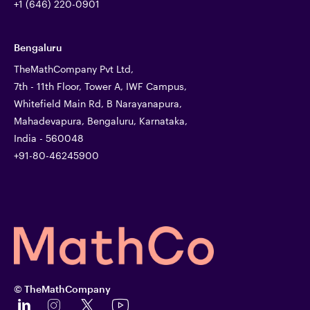
+1 (646) 220-0901
Bengaluru
TheMathCompany Pvt Ltd,
7th - 11th Floor, Tower A, IWF Campus,
Whitefield Main Rd, B Narayanapura,
Mahadevapura, Bengaluru, Karnataka,
India - 560048
+91-80-46245900
© TheMathCompany