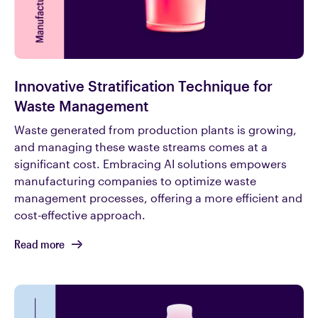
Innovative Stratification Technique for
Waste Management
Waste generated from production plants is growing,
and managing these waste streams comes at a
significant cost. Embracing AI solutions empowers
manufacturing companies to optimize waste
management processes, offering a more efficient and
cost-effective approach.
Read more