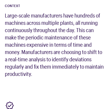
CONTEXT
Large-scale manufacturers have hundreds of
machines across multiple plants, all running
continuously throughout the day. This can
make the periodic maintenance of these
machines expensive in terms of time and
money. Manufacturers are choosing to shift to
a real-time analysis to identify deviations
regularly and fix them immediately to maintain
productivity.