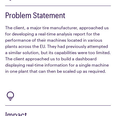
Problem Statement
The client, a major tire manufacturer, approached us
for developing a real-time analysis report for the
performance of their machines located in various
plants across the EU. They had previously attempted
a similar solution, but its capabilities were too limited.
The client approached us to build a dashboard
displaying real-time information for a single machine
in one plant that can then be scaled up as required.
Impact