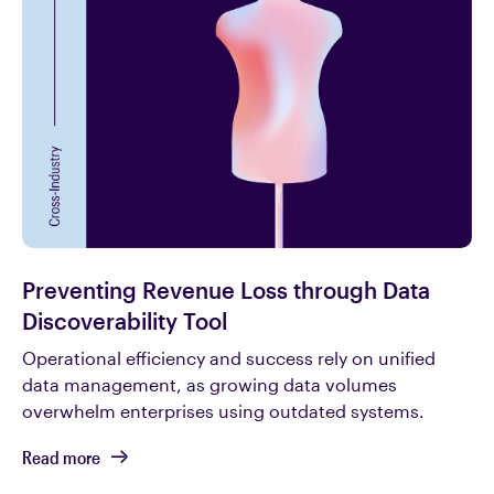
Preventing Revenue Loss through Data
Discoverability Tool
Operational efficiency and success rely on unified
data management, as growing data volumes
overwhelm enterprises using outdated systems.
Read more