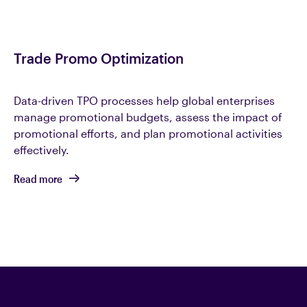
Trade Promo Optimization
Data-driven TPO processes help global enterprises
manage promotional budgets, assess the impact of
promotional efforts, and plan promotional activities
effectively.
Read more