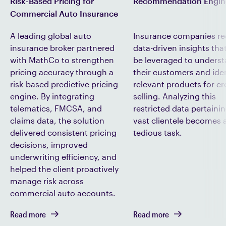
Recommendation Engin
Risk-Based Pricing for
Commercial Auto Insurance
Insurance companies re
A leading global auto
data-driven insights tha
insurance broker partnered
be leveraged to unders
with MathCo to strengthen
their customers and iden
pricing accuracy through a
relevant products for cr
risk-based predictive pricing
selling. Analyzing this
engine. By integrating
restricted data pertainin
telematics, FMCSA, and
vast clientele becomes 
claims data, the solution
tedious task.
delivered consistent pricing
decisions, improved
underwriting efficiency, and
helped the client proactively
manage risk across
commercial auto accounts.
Read more
Read more