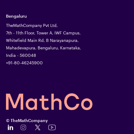
Bengaluru
TheMathCompany Pvt Ltd,
7th - 11th Floor, Tower A, IWF Campus,
Whitefield Main Rd, B Narayanapura,
Mahadevapura, Bengaluru, Karnataka,
India - 560048
+91-80-46245900
© TheMathCompany