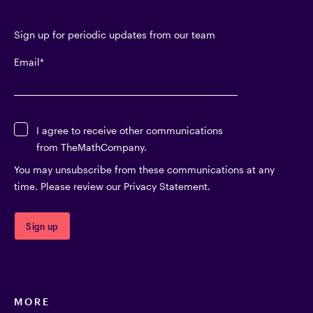
Sign up for periodic updates from our team
Email
*
I agree to receive other communications
from TheMathCompany.
You may unsubscribe from these communications at any
time. Please review our Privacy Statement.
MORE