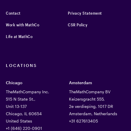
Contact
Privacy Statement
Work with MathCo
CSR Policy
Life at MathCo
LOCATIONS
Chicago
Amsterdam
TheMathCompany Inc.
TheMathCompany BV
515 N State St.,
Keizersgracht 555,
Unit 13-137
2e verdieping, 1017 DR
Chicago, IL 60654
Amsterdam, Netherlands
United States
+31 627613405
+1 (646) 220-0901