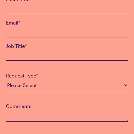
Email
*
Job Title
*
Request Type
*
Comments