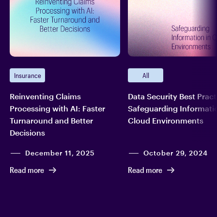
Insurance
All
Reinventing Claims
Data Security Best Pract
Processing with AI: Faster
Safeguarding Informatio
Turnaround and Better
Cloud Environments
Decisions
December 11, 2025
October 29, 2024
Read more
Read more