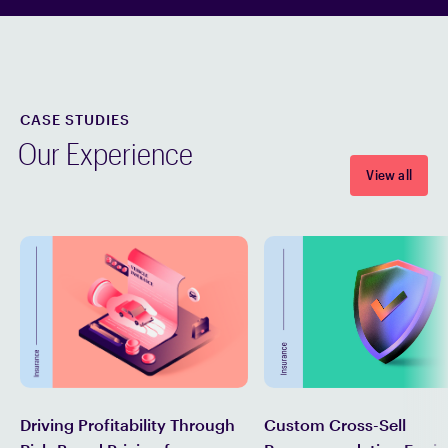
CASE STUDIES
Our Experience
View all
Custom Cross-Sell
Driving Profitability Through