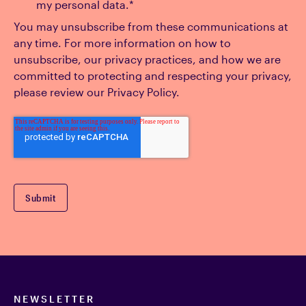
my personal data.
*
You may unsubscribe from these communications at
any time. For more information on how to
unsubscribe, our privacy practices, and how we are
committed to protecting and respecting your privacy,
please review our Privacy Policy.
NEWSLETTER