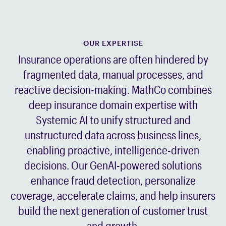
OUR EXPERTISE
Insurance operations are often hindered by
fragmented data, manual processes, and
reactive decision-making. MathCo combines
deep insurance domain expertise with
Systemic AI to unify structured and
unstructured data across business lines,
enabling proactive, intelligence-driven
decisions. Our GenAI-powered solutions
enhance fraud detection, personalize
coverage, accelerate claims, and help insurers
build the next generation of customer trust
and growth.