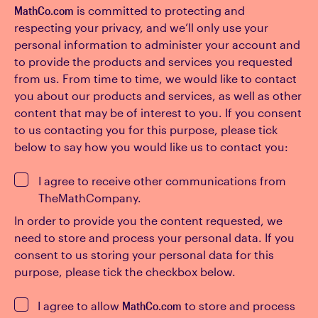
MathCo.com
is committed to protecting and
respecting your privacy, and we’ll only use your
personal information to administer your account and
to provide the products and services you requested
from us. From time to time, we would like to contact
you about our products and services, as well as other
content that may be of interest to you. If you consent
to us contacting you for this purpose, please tick
below to say how you would like us to contact you:
I agree to receive other communications from
TheMathCompany.
In order to provide you the content requested, we
need to store and process your personal data. If you
consent to us storing your personal data for this
purpose, please tick the checkbox below.
I agree to allow
MathCo.com
to store and process