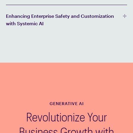
Enhancing Enterprise Safety and Customization
with Systemic AI
GENERATIVE AI
Revolutionize Your
Business Growth with