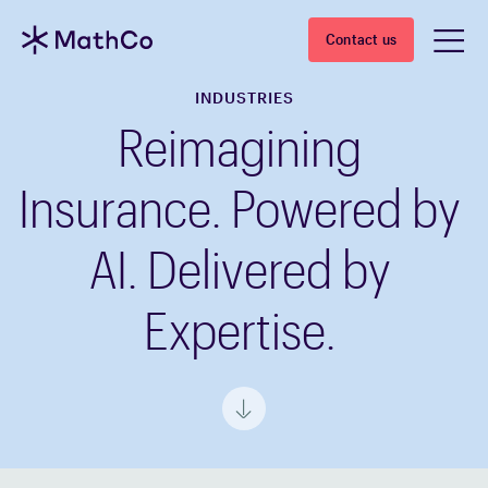
Contact us
INDUSTRIES
Reimagining
Insurance. Powered by
AI. Delivered by
Expertise.