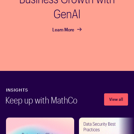
GenAI
Learn More
INSIGHTS
Keep up with MathCo
View all