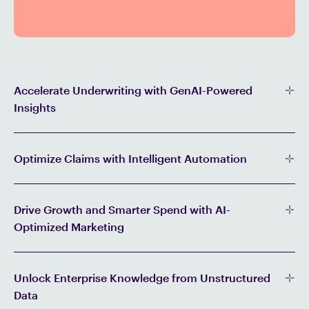
Accelerate Underwriting with GenAI-Powered
Insights
Optimize Claims with Intelligent Automation
Drive Growth and Smarter Spend with AI-
Optimized Marketing
Unlock Enterprise Knowledge from Unstructured
Data