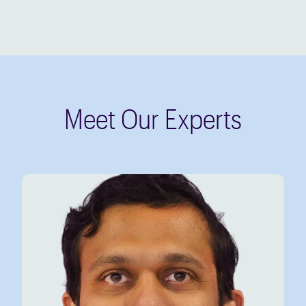
Meet Our Experts