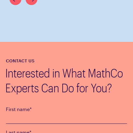
CONTACT US
Interested in What MathCo
Experts Can Do for You?
First name
*
Last name
*