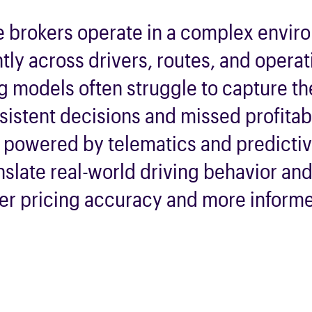
e brokers
operate
in a complex envir
ntly across drivers, routes, and operat
ng models often struggle to capture t
sistent decisions and missed profitabi
g powered by telematics and predicti
nslate real-world driving behavior an
per pricing accuracy and more inform