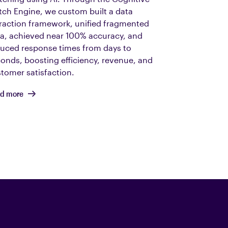
ch Engine, we custom built a data
raction framework, unified fragmented
a, achieved near 100% accuracy, and
uced response times from days to
onds, boosting efficiency, revenue, and
tomer satisfaction.
d more