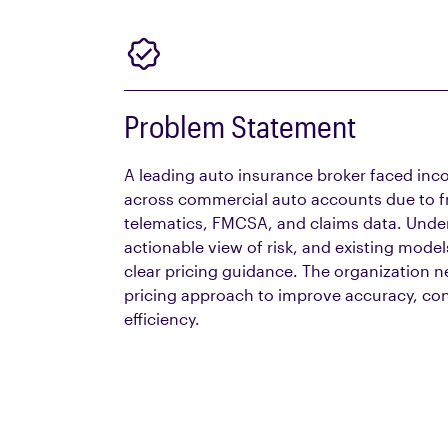
Problem Statement
A leading auto insurance
broker
faced inco
across commercial auto accounts due to 
telematics, FMCSA, and claims data. Underw
actionable view of risk, and existing model
clear pricing guidance. The organization n
pricing approach to improve accuracy, con
efficiency.