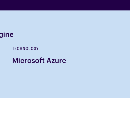
ngine
TECHNOLOGY
Microsoft Azure