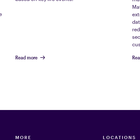
Mat
e
ext
dat
red
sec
cus
Read more
Rea
MORE
LOCATIONS