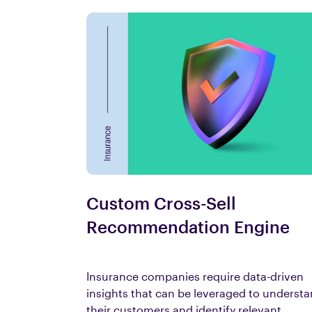
Custom Cross-Sell
Recommendation Engine
Insurance companies require data-driven
insights that can be leveraged to underst
their customers and identify relevant