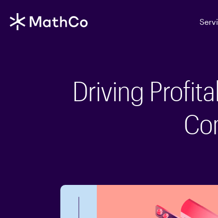
Serv
Driving Profit
Co