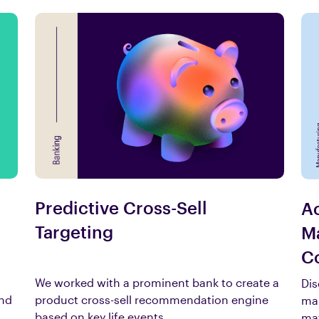
Predictive Cross-Sell
Ac
Targeting
Ma
Co
We worked with a prominent bank to create a
Dis
and
product cross-sell recommendation engine
man
based on key life events.
mat