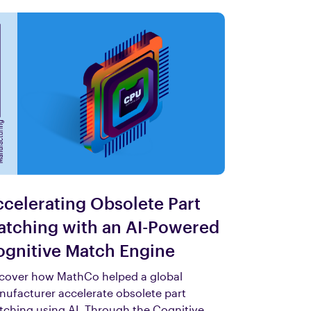
celerating Obsolete Part
tching with an AI-Powered
gnitive Match Engine
cover how MathCo helped a global
ufacturer accelerate obsolete part
ching using AI. Through the Cognitive