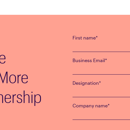
First name
*
e
Business Email
*
 More
Designation
*
nership
Company name
*