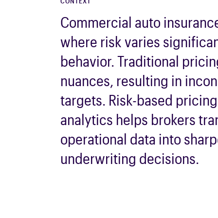
CONTEXT
Commercial auto
insuranc
where risk varies significa
behavior. Traditional prici
nuances,
resulting
in incon
targets. Risk-based pricin
analytics helps
brokers
tra
operational data into shar
underwriting decisions.