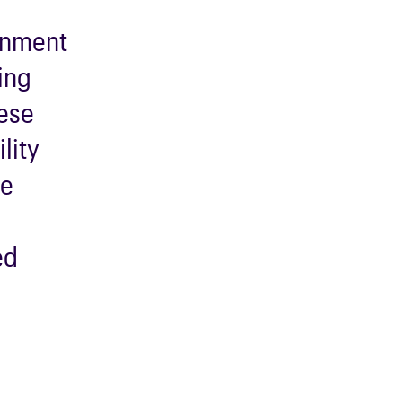
onment
ing
hese
lity
ve
d
ed