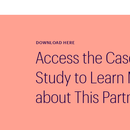
DOWNLOAD HERE
Access the Cas
Study to Learn
about This Part