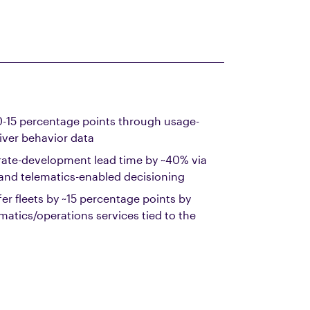
10-15 percentage points through usage-
iver behavior data
rate-development lead time by ~40% via
 and telematics-enabled decisioning
fer fleets by ~15 percentage points by
matics/operations services tied to the