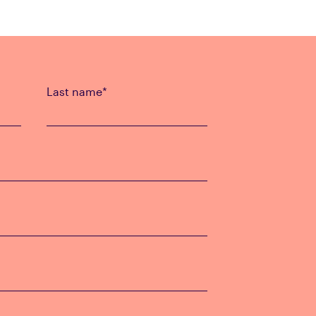
Last name
*