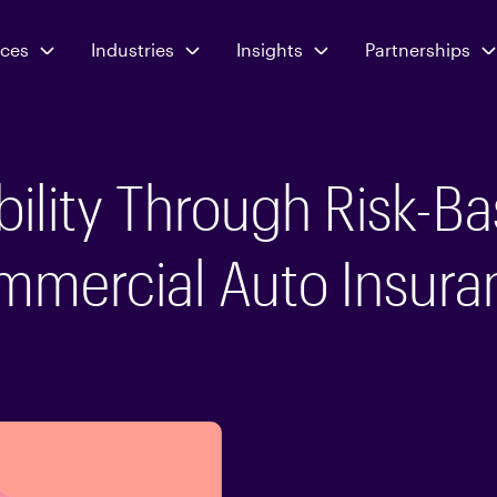
ices
Industries
Insights
Partnerships
ability Through Risk-Ba
mmercial Auto Insura