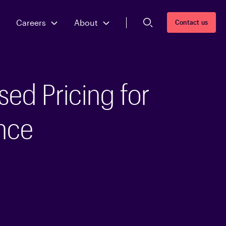
Careers
About
Contact us
sed Pricing for
nce