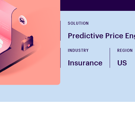
SOLUTION
Predictive Price E
INDUSTRY
REGION
Insurance
US