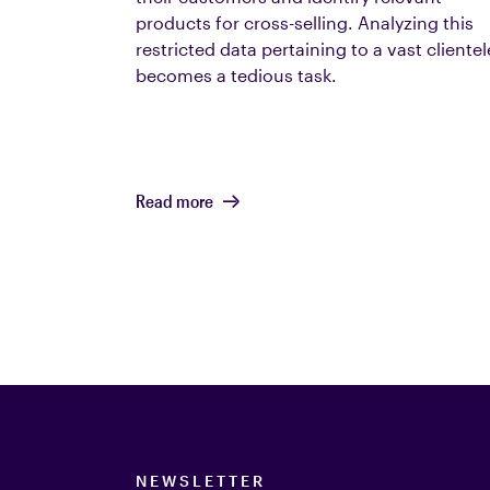
products for cross-selling. Analyzing this
restricted data pertaining to a vast clientel
becomes a tedious task.
Read more
NEWSLETTER