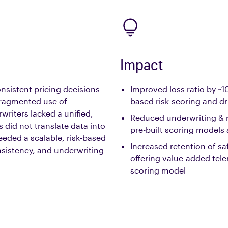
Impact
nsistent pricing decisions
Improved loss ratio by ~
fragmented use of
based risk-scoring and dr
riters lacked a unified,
Reduced underwriting & 
s did not translate data into
pre-built scoring models
eeded a scalable, risk-based
Increased retention of sa
sistency, and underwriting
offering value-added tele
scoring model