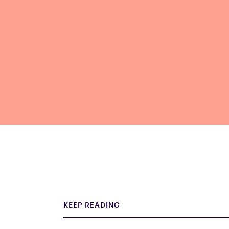
KEEP READING