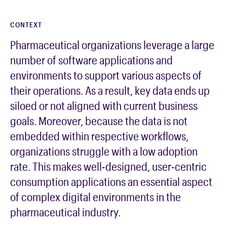
CONTEXT
Pharmaceutical organizations leverage a large
number of software applications and
environments to support various aspects of
their operations. As a result, key data ends up
siloed or not aligned with current business
goals. Moreover, because the data is not
embedded within respective workflows,
organizations struggle with a low adoption
rate. This makes well-designed, user-centric
consumption applications an essential aspect
of complex digital environments in the
pharmaceutical industry.