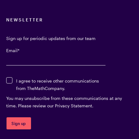
NEWSLETTER
Sign up for periodic updates from our team
Email
*
I agree to receive other communications
from TheMathCompany.
You may unsubscribe from these communications at any
time. Please review our Privacy Statement.