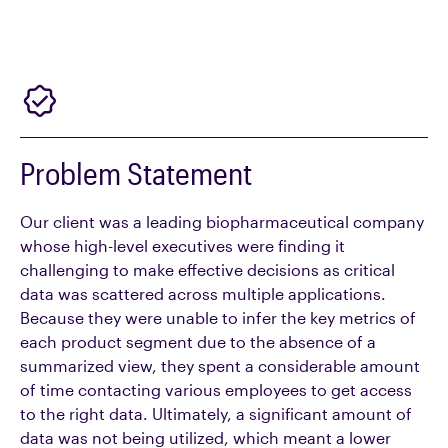
Problem Statement
Our client was a leading biopharmaceutical company
whose high-level executives were finding it
challenging to make effective decisions as critical
data was scattered across multiple applications.
Because they were unable to infer the key metrics of
each product segment due to the absence of a
summarized view, they spent a considerable amount
of time contacting various employees to get access
to the right data. Ultimately, a significant amount of
data was not being utilized, which meant a lower