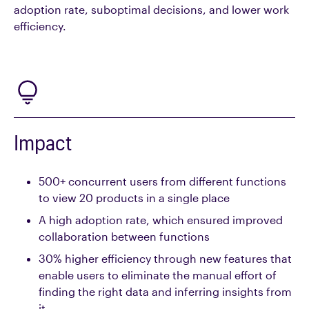
adoption rate, suboptimal decisions, and lower work
efficiency.
Impact
500+ concurrent users from different functions
to view 20 products in a single place
A high adoption rate, which ensured improved
collaboration between functions
30% higher efficiency through new features that
enable users to eliminate the manual effort of
finding the right data and inferring insights from
it