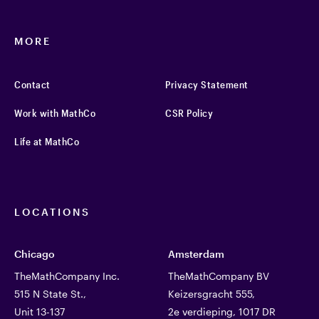
MORE
Contact
Privacy Statement
Work with MathCo
CSR Policy
Life at MathCo
LOCATIONS
Chicago
Amsterdam
TheMathCompany Inc.
TheMathCompany BV
515 N State St.,
Keizersgracht 555,
Unit 13-137
2e verdieping, 1017 DR