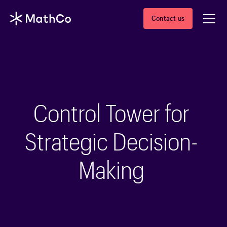
Contact us
Control Tower for
Strategic Decision-
Making