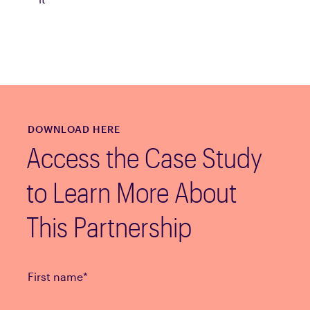
DOWNLOAD HERE
Access the Case Study
to Learn More About
This Partnership
First name
*