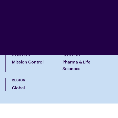
SOLUTION
INDUSTRY
Mission Control
Pharma & Life
Sciences
REGION
Global