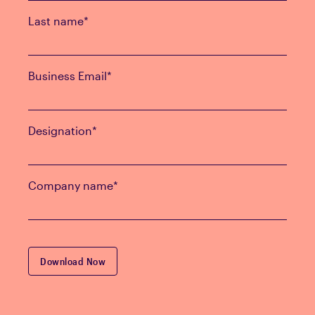
Last name
*
Business Email
*
Designation
*
Company name
*