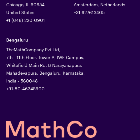
Chicago, IL 60654
Amsterdam, Netherlands
United States
+31 627613405
+1 (646) 220-0901
Bengaluru
TheMathCompany Pvt Ltd,
7th - 11th Floor, Tower A, IWF Campus,
Whitefield Main Rd, B Narayanapura,
Mahadevapura, Bengaluru, Karnataka,
India - 560048
+91-80-46245900