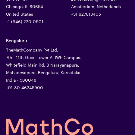
Chicago, IL 60654
Amsterdam, Netherlands
United States
+31 627613405
+1 (646) 220-0901
Bengaluru
TheMathCompany Pvt Ltd,
7th - 11th Floor, Tower A, IWF Campus,
Whitefield Main Rd, B Narayanapura,
Mahadevapura, Bengaluru, Karnataka,
India - 560048
+91-80-46245900