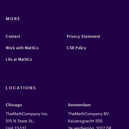
MORE
Contact
Privacy Statement
Work with MathCo
CSR Policy
Life at MathCo
LOCATIONS
Chicago
Amsterdam
TheMathCompany Inc.
TheMathCompany BV
515 N State St.,
Keizersgracht 555,
Unit 13-137
2e verdieping, 1017 DR