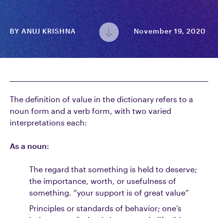
BY
ANUJ KRISHNA
November 19, 2020
The definition of value in the dictionary refers to a
noun form and a verb form, with two varied
interpretations each:
As a noun:
The regard that something is held to deserve;
the importance, worth, or usefulness of
something. “your support is of great value”
Principles or standards of behavior; one’s