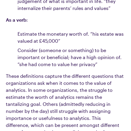
judgement of what is important in life. “they
internalize their parents’ rules and values”
As a verb:
Estimate the monetary worth of. “his estate was
valued at £45,000”
Consider (someone or something) to be
important or beneficial; have a high opinion of.
“she had come to value her privacy”
These definitions capture the different questions that
organizations ask when it comes to the value of
analytics. In some organizations, the struggle to
estimate the worth of analytics remains the
tantalizing goal. Others (admittedly reducing in
number by the day) still struggle with assigning
importance or usefulness to analytics. This
difference, which can be present amongst different