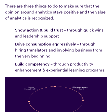
There are three things to do to make sure that the
opinion around analytics stays positive and the value
of analytics is recognized:
Show action & build trust
– through quick wins
and leadership support
Drive consumption aggressively
– through
hiring translators and involving business from
the very beginning
Build competency
– through productivity
enhancement & experiential learning programs