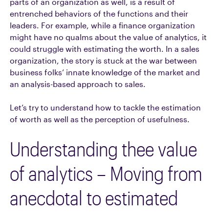
parts of an organization as well, is a result of
entrenched behaviors of the functions and their
leaders. For example, while a finance organization
might have no qualms about the value of analytics, it
could struggle with estimating the worth. In a sales
organization, the story is stuck at the war between
business folks’ innate knowledge of the market and
an analysis-based approach to sales.
Let’s try to understand how to tackle the estimation
of worth as well as the perception of usefulness.
Understanding thee value
of analytics – Moving from
anecdotal to estimated