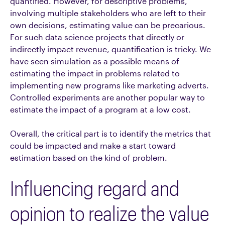
quantified. However, for descriptive problems,
involving multiple stakeholders who are left to their
own decisions, estimating value can be precarious.
For such data science projects that directly or
indirectly impact revenue, quantification is tricky. We
have seen simulation as a possible means of
estimating the impact in problems related to
implementing new programs like marketing adverts.
Controlled experiments are another popular way to
estimate the impact of a program at a low cost.
Overall, the critical part is to identify the metrics that
could be impacted and make a start toward
estimation based on the kind of problem.
Influencing regard and
opinion to realize the value