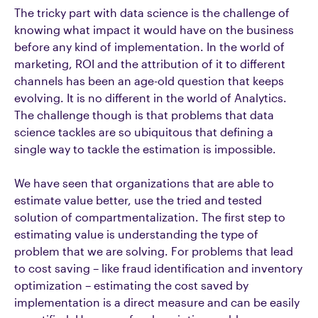
The tricky part with data science is the challenge of
knowing what impact it would have on the business
before any kind of implementation. In the world of
marketing, ROI and the attribution of it to different
channels has been an age-old question that keeps
evolving. It is no different in the world of Analytics.
The challenge though is that problems that data
science tackles are so ubiquitous that defining a
single way to tackle the estimation is impossible.
We have seen that organizations that are able to
estimate value better, use the tried and tested
solution of compartmentalization. The first step to
estimating value is understanding the type of
problem that we are solving. For problems that lead
to cost saving – like fraud identification and inventory
optimization – estimating the cost saved by
implementation is a direct measure and can be easily