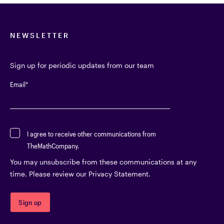
NEWSLETTER
Sign up for periodic updates from our team
Email
*
I agree to receive other communications from
TheMathCompany.
You may unsubscribe from these communications at any
time. Please review our Privacy Statement.