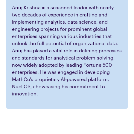
Anuj Krishna is a seasoned leader with nearly
two decades of experience in crafting and
implementing analytics, data science, and
engineering projects for prominent global
enterprises spanning various industries that
unlock the full potential of organizational data.
Anuj has played a vital role in defining processes
and standards for analytical problem-solving,
now widely adopted by leading Fortune 500
enterprises. He was engaged in developing
MathCo's proprietary AI-powered platform,
NucliOS, showcasing his commitment to
innovation.