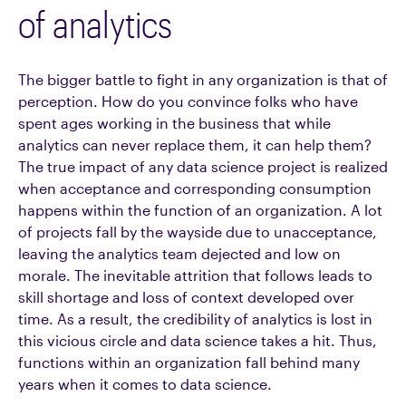
of analytics
The bigger battle to fight in any organization is that of
perception. How do you convince folks who have
spent ages working in the business that while
analytics can never replace them, it can help them?
The true impact of any data science project is realized
when acceptance and corresponding consumption
happens within the function of an organization. A lot
of projects fall by the wayside due to unacceptance,
leaving the analytics team dejected and low on
morale. The inevitable attrition that follows leads to
skill shortage and loss of context developed over
time. As a result, the credibility of analytics is lost in
this vicious circle and data science takes a hit. Thus,
functions within an organization fall behind many
years when it comes to data science.