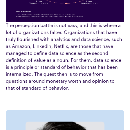
The perception battle is not easy, and this is where a
lot of organizations falter. Organizations that have
truly flourished with analytics and data science, such
as Amazon, LinkedIn, Netflix, are those that have
managed to define data science as the second
definition of value as a noun. For them, data science
is a principle or standard of behavior that has been
internalized. The quest then is to move from
questions around monetary worth and opinion to
that of standard of behavior.