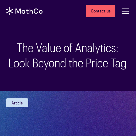
Contact us
The Value of Analytics:
Look Beyond the Price Tag
Article