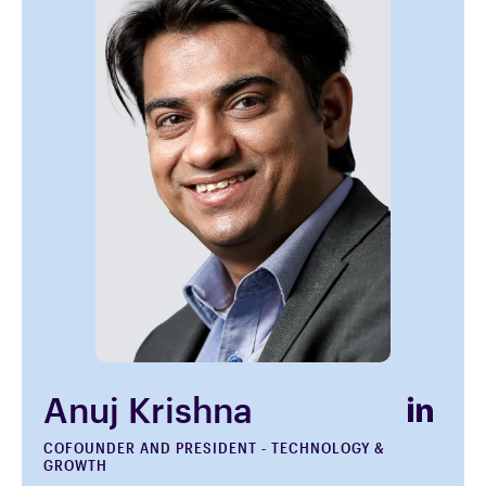
Anuj Krishna
COFOUNDER AND PRESIDENT - TECHNOLOGY &
GROWTH