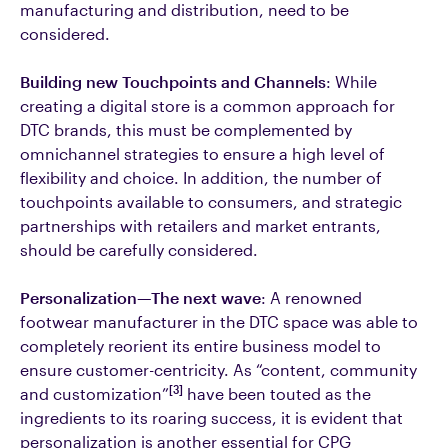
manufacturing and distribution, need to be
considered.
Building new Touchpoints and Channels
: While
creating a digital store is a common approach for
DTC brands, this must be complemented by
omnichannel strategies to ensure a high level of
flexibility and choice. In addition, the number of
touchpoints available to consumers, and strategic
partnerships with retailers and market entrants,
should be carefully considered.
Personalization—The next wave
: A renowned
footwear manufacturer in the DTC space was able to
completely reorient its entire business model to
ensure customer-centricity. As “content, community
[3]
and customization”
have been touted as the
ingredients to its roaring success, it is evident that
personalization is another essential for CPG