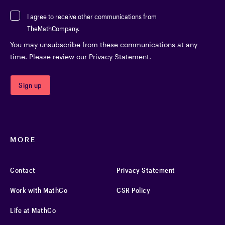
I agree to receive other communications from
TheMathCompany.
You may unsubscribe from these communications at any
time. Please review our Privacy Statement.
MORE
Contact
Privacy Statement
Work with MathCo
CSR Policy
Life at MathCo