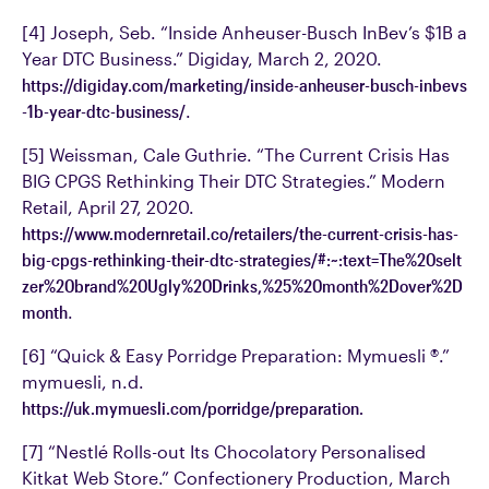
[4] Joseph, Seb. “Inside Anheuser-Busch InBev’s $1B a
Year DTC Business.” Digiday, March 2, 2020.
https://digiday.com/marketing/inside-anheuser-busch-inbevs
-1b-year-dtc-business/
.
[5] Weissman, Cale Guthrie. “The Current Crisis Has
BIG CPGS Rethinking Their DTC Strategies.” Modern
Retail, April 27, 2020.
https://www.modernretail.co/retailers/the-current-crisis-has-
big-cpgs-rethinking-their-dtc-strategies/#:~:text=The%20selt
zer%20brand%20Ugly%20Drinks,%25%20month%2Dover%2D
month
.
[6] “Quick & Easy Porridge Preparation: Mymuesli ®.”
mymuesli, n.d.
https://uk.mymuesli.com/porridge/preparation.
[7] “Nestlé Rolls-out Its Chocolatory Personalised
Kitkat Web Store.” Confectionery Production, March