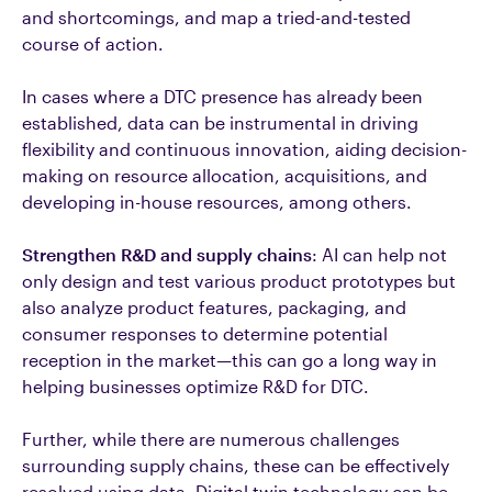
and shortcomings, and map a tried-and-tested
course of action.
In cases where a DTC presence has already been
established, data can be instrumental in driving
flexibility and continuous innovation, aiding decision-
making on resource allocation, acquisitions, and
developing in-house resources, among others.
Strengthen R&D and supply chains
: AI can help not
only design and test various product prototypes but
also analyze product features, packaging, and
consumer responses to determine potential
reception in the market—this can go a long way in
helping businesses optimize R&D for DTC.
Further, while there are numerous challenges
surrounding supply chains, these can be effectively
resolved using data. Digital twin technology can be