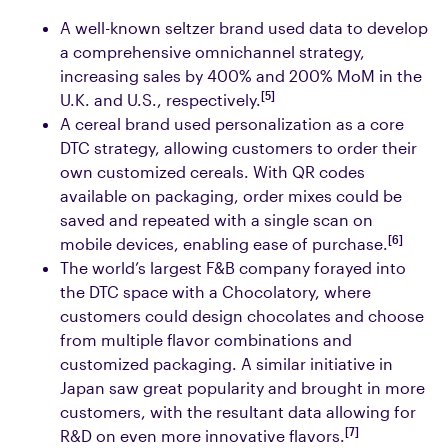
A well-known seltzer brand used data to develop
a comprehensive omnichannel strategy,
increasing sales by 400% and 200% MoM in the
[5]
U.K. and U.S., respectively.
A cereal brand used personalization as a core
DTC strategy, allowing customers to order their
own customized cereals. With QR codes
available on packaging, order mixes could be
saved and repeated with a single scan on
[6]
mobile devices, enabling ease of purchase.
The world’s largest F&B company forayed into
the DTC space with a Chocolatory, where
customers could design chocolates and choose
from multiple flavor combinations and
customized packaging. A similar initiative in
Japan saw great popularity and brought in more
customers, with the resultant data allowing for
[7]
R&D on even more innovative flavors.