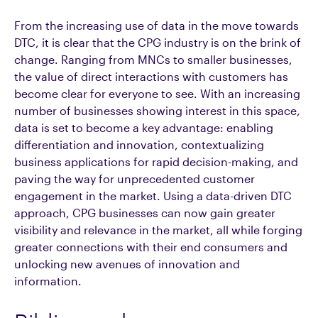
From the increasing use of data in the move towards
DTC, it is clear that the CPG industry is on the brink of
change. Ranging from MNCs to smaller businesses,
the value of direct interactions with customers has
become clear for everyone to see. With an increasing
number of businesses showing interest in this space,
data is set to become a key advantage: enabling
differentiation and innovation, contextualizing
business applications for rapid decision-making, and
paving the way for unprecedented customer
engagement in the market. Using a data-driven DTC
approach, CPG businesses can now gain greater
visibility and relevance in the market, all while forging
greater connections with their end consumers and
unlocking new avenues of innovation and
information.