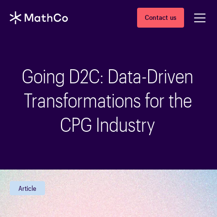
Contact us
Going D2C: Data-Driven
Transformations for the
CPG Industry
Article