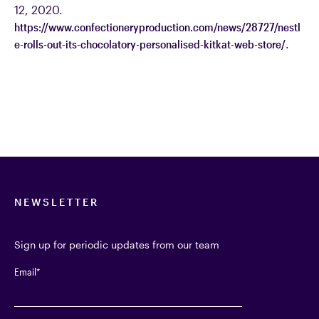
12, 2020.
https://www.confectioneryproduction.com/news/28727/nestl
e-rolls-out-its-chocolatory-personalised-kitkat-web-store/
.
NEWSLETTER
Sign up for periodic updates from our team
Email
*