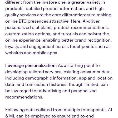
different from the in-store one, a greater variety in
products, detailed product information, and high-
quality services are the core differentiators to making
online DTC presences attractive. Here, AI-driven
personalized diet plans, product recommendations,
customization options, and tutorials can bolster the
online experience, enabling better brand recognition,
loyalty, and engagement across touchpoints such as
websites and mobile apps.
Leverage personalization
: As a starting point to
developing tailored services, existing consumer data,
including demographic information, app and location
data, and transaction histories, though limited, can
be leveraged for advertising and personalized
recommendations.
Following data collated from multiple touchpoints, AI
& ML can be employed to ensure end-to-end