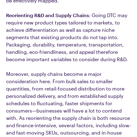
be effectively mapped.
Reorienting R&D and Supply Chains
: Going DTC may
require new product types tailored to markets, to
achieve differentiation as well as capture niche
segments that existing products do not tap into.
Packaging, durability, temperature, transportation,
handling, eco-friendliness, and appeal therefore
become important variables to consider during R&D.
Moreover, supply chains become a major
consideration here. From bulk sales to smaller
quantities, from retail-focused distribution to more
personalized delivery, and from established supply
schedules to fluctuating, faster shipments for
consumers—businesses will have a lot to contend
with. As reorienting the supply chain is both resource
and finance-intensive, several factors, including slow-
and fast-moving SKUs, outsourcing, and in-house