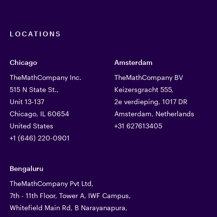
LOCATIONS
Chicago
Amsterdam
TheMathCompany Inc.
TheMathCompany BV
515 N State St.,
Keizersgracht 555,
Unit 13-137
2e verdieping, 1017 DR
Chicago, IL 60654
Amsterdam, Netherlands
United States
+31 627613405
+1 (646) 220-0901
Bengaluru
TheMathCompany Pvt Ltd,
7th - 11th Floor, Tower A, IWF Campus,
Whitefield Main Rd, B Narayanapura,