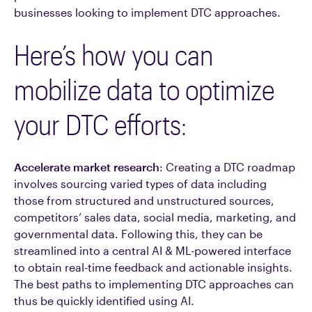
businesses looking to implement DTC approaches.
Here’s how you can
mobilize data to optimize
your DTC efforts:
Accelerate market research
: Creating a DTC roadmap
involves sourcing varied types of data including
those from structured and unstructured sources,
competitors’ sales data, social media, marketing, and
governmental data. Following this, they can be
streamlined into a central AI & ML-powered interface
to obtain real-time feedback and actionable insights.
The best paths to implementing DTC approaches can
thus be quickly identified using AI.