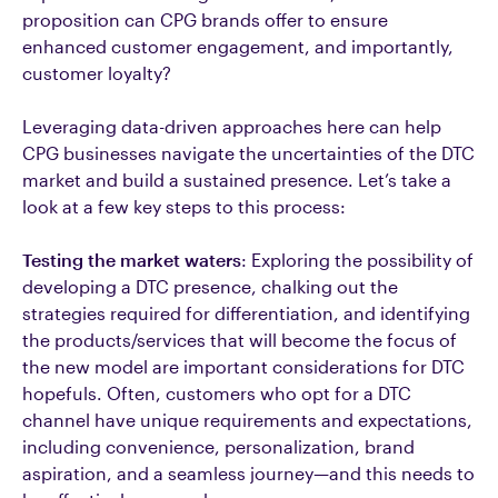
proposition can CPG brands offer to ensure
enhanced customer engagement, and importantly,
customer loyalty?
Leveraging data-driven approaches here can help
CPG businesses navigate the uncertainties of the DTC
market and build a sustained presence. Let’s take a
look at a few key steps to this process:
Testing the market waters
: Exploring the possibility of
developing a DTC presence, chalking out the
strategies required for differentiation, and identifying
the products/services that will become the focus of
the new model are important considerations for DTC
hopefuls. Often, customers who opt for a DTC
channel have unique requirements and expectations,
including convenience, personalization, brand
aspiration, and a seamless journey—and this needs to