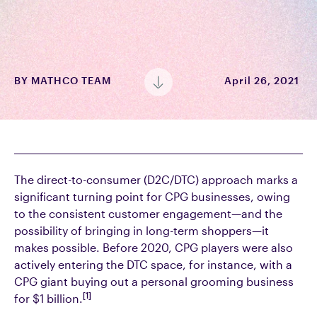
BY
MATHCO TEAM
April 26, 2021
The direct-to-consumer (D2C/DTC) approach marks a
significant turning point for CPG businesses, owing
to the consistent customer engagement—and the
possibility of bringing in long-term shoppers—it
makes possible. Before 2020, CPG players were also
actively entering the DTC space, for instance, with a
CPG giant buying out a personal grooming business
[1]
for $1 billion.