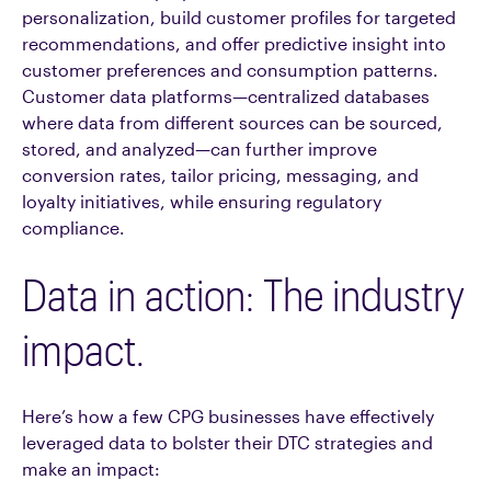
personalization, build customer profiles for targeted
recommendations, and offer predictive insight into
customer preferences and consumption patterns.
Customer data platforms—centralized databases
where data from different sources can be sourced,
stored, and analyzed—can further improve
conversion rates, tailor pricing, messaging, and
loyalty initiatives, while ensuring regulatory
compliance.
Data in action: The industry
impact.
Here’s how a few CPG businesses have effectively
leveraged data to bolster their DTC strategies and
make an impact: