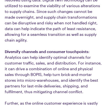
utilized to examine the viability of various alterations
to supply chains. Since such changes cannot be
made overnight, and supply chain transformations
can be disruptive and risky when not handled right,
data can help indicate the path of least resistance,
allowing for a seamless transition as well as supply
chain agility.
Diversify channels and consumer touchpoints
:
Analytics can help identify optimal channels for
customer traffic, sales, and distribution. For instance,
it can drive a combination of online and physical
sales through BOPIS, help turn brick-and-mortar
stores into micro-warehouses, and identify the best
partners for last-mile deliveries, shipping, and
fulfilment, thus mitigating channel conflict.
Further, as the online customer experience is vastly