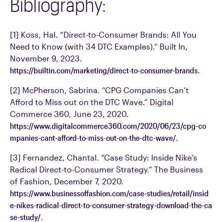
Bibliography:
[1] Koss, Hal. “Direct-to-Consumer Brands: All You
Need to Know (with 34 DTC Examples).” Built In,
November 9, 2023.
https://builtin.com/marketing/direct-to-consumer-brands
.
[2] McPherson, Sabrina. “CPG Companies Can’t
Afford to Miss out on the DTC Wave.” Digital
Commerce 360, June 23, 2020.
https://www.digitalcommerce360.com/2020/06/23/cpg-co
mpanies-cant-afford-to-miss-out-on-the-dtc-wave/
.
[3] Fernandez, Chantal. “Case Study: Inside Nike’s
Radical Direct-to-Consumer Strategy.” The Business
of Fashion, December 7, 2020.
https://www.businessoffashion.com/case-studies/retail/insid
e-nikes-radical-direct-to-consumer-strategy-download-the-ca
se-study/
.