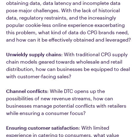
obtaining data, data latency and incomplete data
pose major challenges. With the lack of historical
data, regulatory restraints, and the increasingly
popular cookie-less online experience exacerbating
this problem, what kind of data do CPG brands need,
and how can it be effectively obtained and leveraged?
Unwieldy supply chains
: With traditional CPG supply
chain models geared towards wholesale and retail
distribution, how can businesses be equipped to deal
with customer-facing sales?
Channel conflicts
: While DTC opens up the
possibilities of new revenue streams, how can
businesses manage potential conflicts with retailers
while ensuring a consumer focus?
Ensuring customer satisfaction
: With limited
experience in catering to consumers, what value