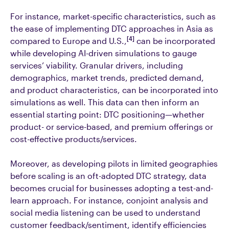
For instance, market-specific characteristics, such as
the ease of implementing DTC approaches in Asia as
[4]
compared to Europe and U.S.,
can be incorporated
while developing AI-driven simulations to gauge
services’ viability. Granular drivers, including
demographics, market trends, predicted demand,
and product characteristics, can be incorporated into
simulations as well. This data can then inform an
essential starting point: DTC positioning—whether
product- or service-based, and premium offerings or
cost-effective products/services.
Moreover, as developing pilots in limited geographies
before scaling is an oft-adopted DTC strategy, data
becomes crucial for businesses adopting a test-and-
learn approach. For instance, conjoint analysis and
social media listening can be used to understand
customer feedback/sentiment, identify efficiencies