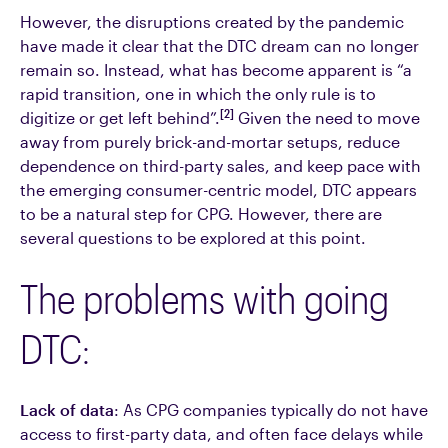
However, the disruptions created by the pandemic
have made it clear that the DTC dream can no longer
remain so. Instead, what has become apparent is “a
rapid transition, one in which the only rule is to
[2]
digitize or get left behind”.
Given the need to move
away from purely brick-and-mortar setups, reduce
dependence on third-party sales, and keep pace with
the emerging consumer-centric model, DTC appears
to be a natural step for CPG. However, there are
several questions to be explored at this point.
The problems with going
DTC:
Lack of data
: As CPG companies typically do not have
access to first-party data, and often face delays while