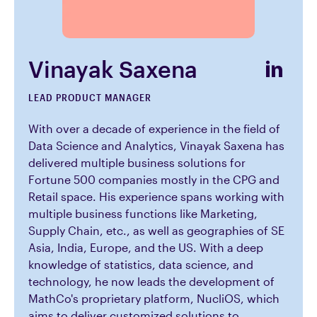
Vinayak Saxena
LEAD PRODUCT MANAGER
With over a decade of experience in the field of
Data Science and Analytics, Vinayak Saxena has
delivered multiple business solutions for
Fortune 500 companies mostly in the CPG and
Retail space. His experience spans working with
multiple business functions like Marketing,
Supply Chain, etc., as well as geographies of SE
Asia, India, Europe, and the US. With a deep
knowledge of statistics, data science, and
technology, he now leads the development of
MathCo's proprietary platform, NucliOS, which
aims to deliver customized solutions to