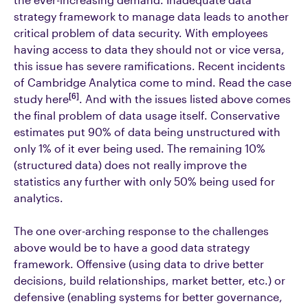
strategy framework to manage data leads to another
critical problem of data security. With employees
having access to data they should not or vice versa,
this issue has severe ramifications. Recent incidents
of Cambridge Analytica come to mind. Read the case
[6]
study here
. And with the issues listed above comes
the final problem of data usage itself. Conservative
estimates put 90% of data being unstructured with
only 1% of it ever being used. The remaining 10%
(structured data) does not really improve the
statistics any further with only 50% being used for
analytics.
The one over-arching response to the challenges
above would be to have a good data strategy
framework. Offensive (using data to drive better
decisions, build relationships, market better, etc.) or
defensive (enabling systems for better governance,