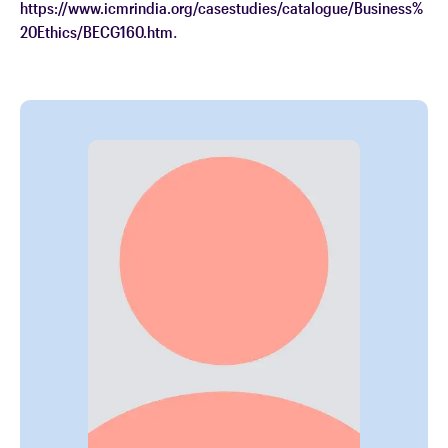
https://www.icmrindia.org/casestudies/catalogue/Business%
20Ethics/BECG160.htm
.