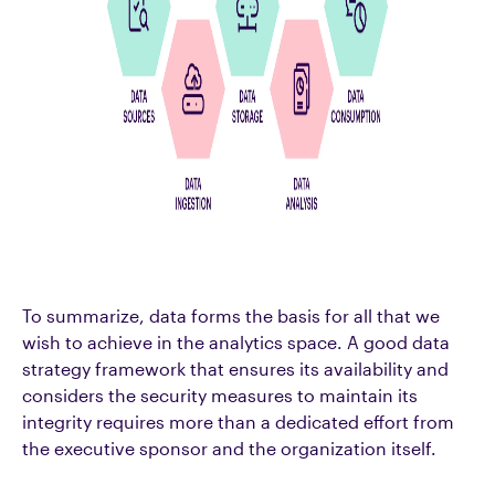
To summarize, data forms the basis for all that we
wish to achieve in the analytics space. A good data
strategy framework that ensures its availability and
considers the security measures to maintain its
integrity requires more than a dedicated effort from
the executive sponsor and the organization itself.