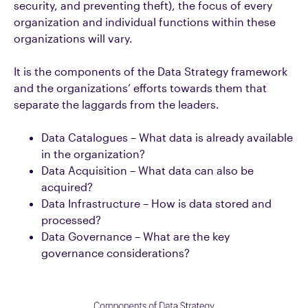
security, and preventing theft), the focus of every
organization and individual functions within these
organizations will vary.
It is the components of the Data Strategy framework
and the organizations’ efforts towards them that
separate the laggards from the leaders.
Data Catalogues – What data is already available
in the organization?
Data Acquisition – What data can also be
acquired?
Data Infrastructure – How is data stored and
processed?
Data Governance – What are the key
governance considerations?