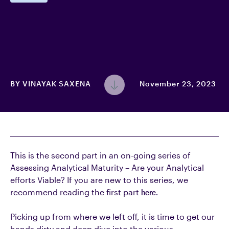
BY
VINAYAK SAXENA
November 23, 2023
This is the second part in an on-going series of
Assessing Analytical Maturity – Are your Analytical
efforts Viable? If you are new to this series, we
recommend reading the first part
here.
Picking up from where we left off, it is time to get our
hands dirty and deep dive into the various