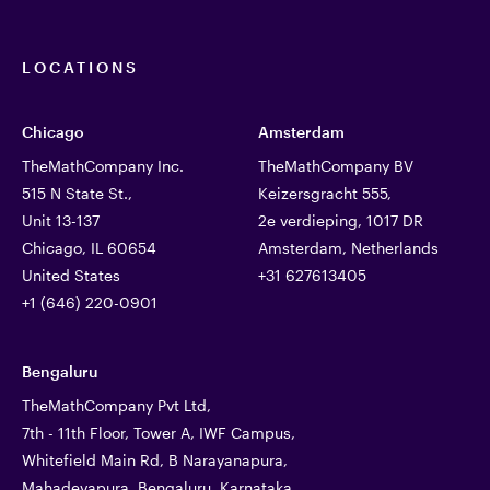
LOCATIONS
Chicago
Amsterdam
TheMathCompany Inc.
TheMathCompany BV
515 N State St.,
Keizersgracht 555,
Unit 13-137
2e verdieping, 1017 DR
Chicago, IL 60654
Amsterdam, Netherlands
United States
+31 627613405
+1 (646) 220-0901
Bengaluru
TheMathCompany Pvt Ltd,
7th - 11th Floor, Tower A, IWF Campus,
Whitefield Main Rd, B Narayanapura,
Mahadevapura, Bengaluru, Karnataka,