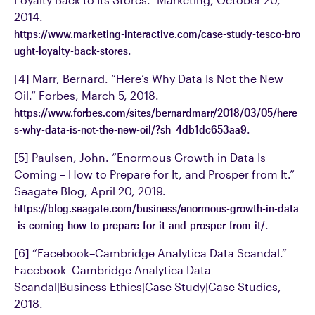
2014.
https://www.marketing-interactive.com/case-study-tesco-bro
ught-loyalty-back-stores
.
[4] Marr, Bernard. “Here’s Why Data Is Not the New
Oil.” Forbes, March 5, 2018.
https://www.forbes.com/sites/bernardmarr/2018/03/05/here
s-why-data-is-not-the-new-oil/?sh=4db1dc653aa9
.
[5] Paulsen, John. “Enormous Growth in Data Is
Coming – How to Prepare for It, and Prosper from It.”
Seagate Blog, April 20, 2019.
https://blog.seagate.com/business/enormous-growth-in-data
-is-coming-how-to-prepare-for-it-and-prosper-from-it/
.
[6] “Facebook–Cambridge Analytica Data Scandal.”
Facebook–Cambridge Analytica Data
Scandal|Business Ethics|Case Study|Case Studies,
2018.