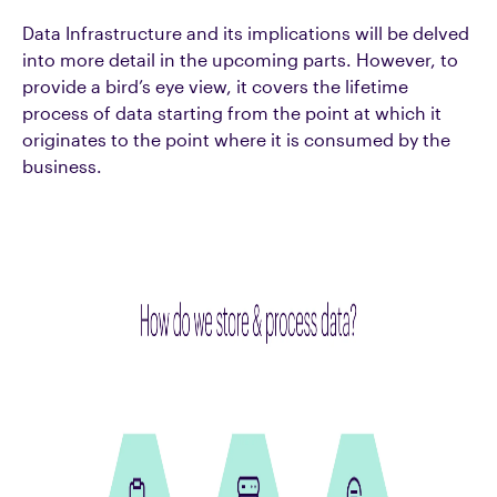
Data Infrastructure and its implications will be delved
into more detail in the upcoming parts. However, to
provide a bird’s eye view, it covers the lifetime
process of data starting from the point at which it
originates to the point where it is consumed by the
business.