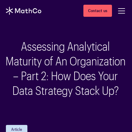
Contact us
Assessing Analytical
Maturity of An Organization
– Part 2: How Does Your
Data Strategy Stack Up?
Article