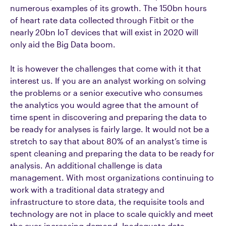
numerous examples of its growth. The 150bn hours
of heart rate data collected through Fitbit or the
nearly 20bn IoT devices that will exist in 2020 will
only aid the Big Data boom.
It is however the challenges that come with it that
interest us. If you are an analyst working on solving
the problems or a senior executive who consumes
the analytics you would agree that the amount of
time spent in discovering and preparing the data to
be ready for analyses is fairly large. It would not be a
stretch to say that about 80% of an analyst’s time is
spent cleaning and preparing the data to be ready for
analysis. An additional challenge is data
management. With most organizations continuing to
work with a traditional data strategy and
infrastructure to store data, the requisite tools and
technology are not in place to scale quickly and meet
the ever-increasing demand. Inadequate data