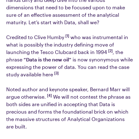
dimensions that need to be focused upon to make
sure of an effective assessment of the analytical
maturity. Let’s start with Data, shall we?
[1]
Credited to Clive Humby
who was instrumental in
what is possibly the industry defining move of
[2]
launching the Tesco Clubcard back in 1994
, the
phrase
“Data is the new oil”
is now synonymous while
expressing the power of data. You can read the case
[3]
study available here
Noted author and keynote speaker, Bernard Marr will
[4]
argue otherwise.
We will not contest the phrase as
both sides are unified in accepting that Data is
precious and forms the foundational brick on which
the massive structures of Analytical Organizations
are built.