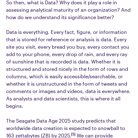
So then, what is Data? Why does it play a role in
assessing analytical maturity of an organization? And
how do we understand its significance better?
Data is everything. Every fact, figure, or information
that is stored for reference or analysis is data. Every
site you visit, every bread you buy, every contact you
add to your phone, every drop of rain, and every ray
of sunshine that is recorded is data. Whether it is
structured and stored nicely in the form of rows and
columns, which is easily accessible/searchable, or
whether it is unstructured in the form of tweets and
comments or images and videos, data is everywhere.
As analysts and data scientists, this is where it all
begins.
The Seagate Data Age 2025 study predicts that
worldwide data creation is expected to snowball to
[5]
163 zettabytes (ZB) by 2025.
We can provide