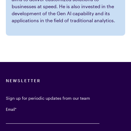
businesses at speed. He is also invested in the
development of the Gen AI capability and its
applications in the field of traditional analytics.
NEWSLETTER
Sign up for periodic updates from our team
Email
*