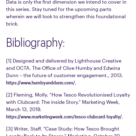
Data is only the first dimension we intend to cover in
this series. Stay tuned for the upcoming parts
wherein we will look to strengthen this foundational
brick.
Bibliography:
[1] Designed and delivered by Lighthouse Creative
and OCTA. The Office of Clive Humby and Edwina
Dunn – the future of customer engagement., 2013.
https://www.humbyanddunn.com/
.
[2] Fleming, Molly. “How Tesco Revolutionised Loyalty
with Clubcard: The inside Story.” Marketing Week,
March 13, 2019.
https://www.marketingweek.com/tesco-clubcard-loyalty/
.
[3] Writer, Staff. “Case Study: How Tesco Brought
Loyalty Back to Its Stores.” Marketing, October 20,