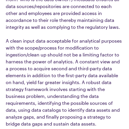
data sources/repositories are connected to each
other and employees are provided access in
accordance to their role thereby maintaining data
integrity as well as complying to the regulatory laws.
A clean input data acceptable for analytical purposes
with the scope/process for modification to
ingestion/clean up should not be a limiting factor to
harness the power of analytics. A constant view and
a process to acquire second and third-party data
elements in addition to the first-party data available
on hand, yield far greater insights. A robust data
strategy framework involves starting with the
business problem, understanding the data
requirements, identifying the possible sources of
data, using data catalogs to identify data assets and
analyze gaps, and finally proposing a strategy to
bridge data gaps and sustain data assets.