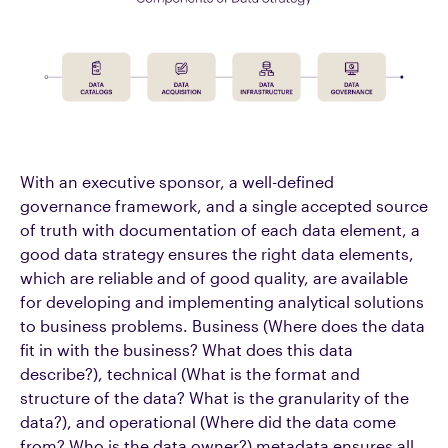
With an executive sponsor, a well-defined
governance framework, and a single accepted source
of truth with documentation of each data element, a
good data strategy ensures the right data elements,
which are reliable and of good quality, are available
for developing and implementing analytical solutions
to business problems. Business (Where does the data
fit in with the business? What does this data
describe?), technical (What is the format and
structure of the data? What is the granularity of the
data?), and operational (Where did the data come
from? Who is the data owner?) metadata ensures all