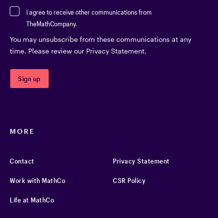
I agree to receive other communications from
TheMathCompany.
You may unsubscribe from these communications at any
time. Please review our Privacy Statement.
MORE
Contact
Privacy Statement
Work with MathCo
CSR Policy
Life at MathCo