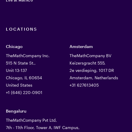
LOCATIONS
Chicago
Amsterdam
TheMathCompany Inc.
TheMathCompany BV
515 N State St.,
Keizersgracht 555,
Unit 13-137
2e verdieping, 1017 DR
Chicago, IL 60654
Amsterdam, Netherlands
United States
+31 627613405
+1 (646) 220-0901
Bengaluru
TheMathCompany Pvt Ltd,
7th - 11th Floor, Tower A, IWF Campus,