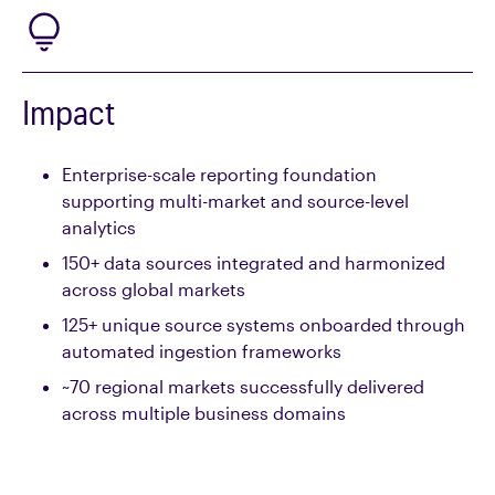
Impact
Enterprise-scale reporting foundation
supporting multi-market and source-level
analytics
150+
data
sources
integrated and harmonized
across global markets
125+ unique source systems
onboarded through
automated ingestion frameworks
~70 regional markets
successfully delivered
across multiple business domains