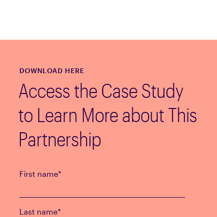
DOWNLOAD HERE
Access the Case Study
to Learn More about This
Partnership
First name
*
Last name
*