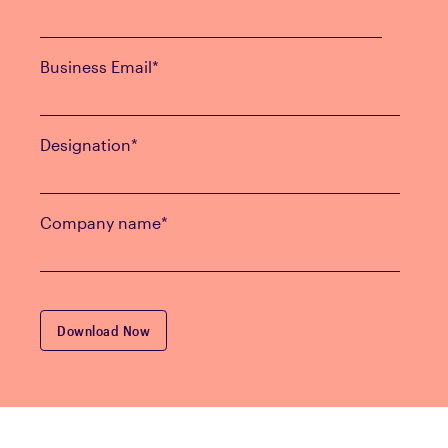
Business Email
*
Designation
*
Company name
*