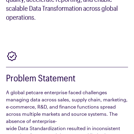
scalable
Data Transformation
across global
operations.
Problem Statement
A global petcare enterprise faced challenges
managing data across sales, supply chain, marketing,
e-commerce, R&D, and finance functions spread
across multiple markets and source systems. The
absence of enterprise-
wide Data Standardization resulted in inconsistent