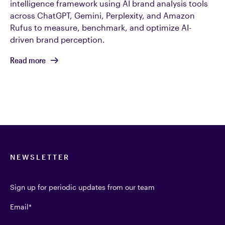
intelligence framework using AI brand analysis tools
across ChatGPT, Gemini, Perplexity, and Amazon
Rufus to measure, benchmark, and optimize AI-
driven brand perception.
Read more
NEWSLETTER
Sign up for periodic updates from our team
Email
*