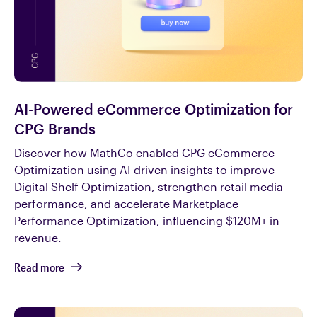
AI-Powered eCommerce Optimization for
CPG Brands
Discover how MathCo enabled CPG eCommerce
Optimization using AI-driven insights to improve
Digital Shelf Optimization, strengthen retail media
performance, and accelerate Marketplace
Performance Optimization, influencing $120M+ in
revenue.
Read more