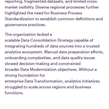
reporting, fragmented datasets, and limited cross-
market visibility. Diverse regional processes further
highlighted the need for Business Process
Standardization to establish common definitions and
governance practices.
The organization lacked a
scalable Data Consolidation Strategy capable of
integrating hundreds of data sources into a trusted
analytics ecosystem. Manual data preparation efforts,
onboarding complexities, and data quality issues
slowed decision-making and constrained
broader Data Modernization objectives. Without a
strong foundation for
enterprise Data Transformation, analytics initiatives
struggled to scale across regions and business
functions.