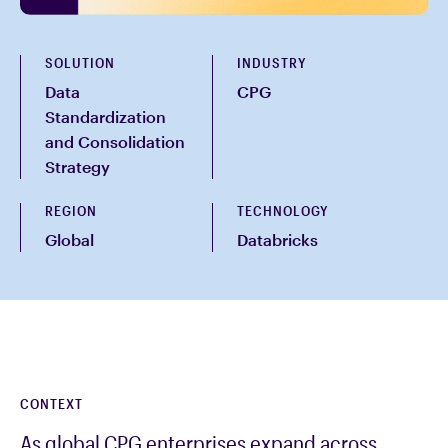
SOLUTION
INDUSTRY
Data
CPG
Standardization
and Consolidation
Strategy
REGION
TECHNOLOGY
Global
Databricks
CONTEXT
As global CPG enterprises expand across