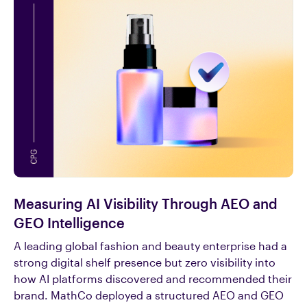
Measuring AI Visibility Through AEO and
GEO Intelligence
A leading global fashion and beauty enterprise had a
strong digital shelf presence but zero visibility into
how AI platforms discovered and recommended their
brand. MathCo deployed a structured AEO and GEO