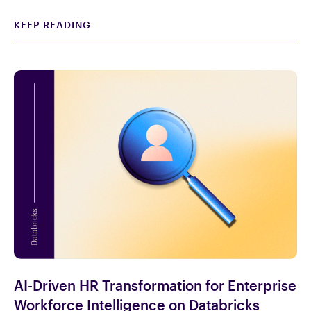
KEEP READING
AI-Driven HR Transformation for Enterprise
Workforce Intelligence on Databricks