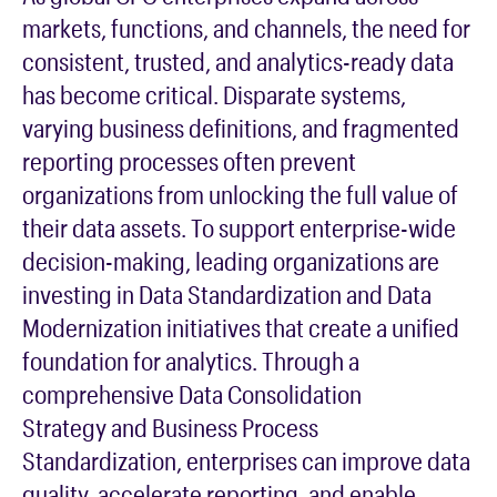
markets, functions, and channels, the need for
consistent, trusted, and analytics-ready data
has become critical. Disparate systems,
varying business definitions, and fragmented
reporting processes often prevent
organizations from unlocking the full value of
their data assets. To support enterprise-wide
decision-making, leading organizations are
investing in
Data Standardization
and
Data
Modernization
initiatives that create a unified
foundation for analytics. Through a
comprehensive
Data Consolidation
Strategy
and
Business Process
Standardization
, enterprises can improve data
quality, accelerate reporting, and enable