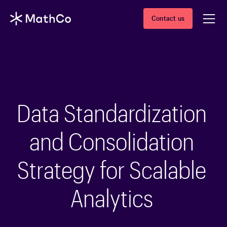
Contact us
Data Standardization
and Consolidation
Strategy for Scalable
Analytics