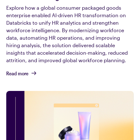
Explore how a global consumer packaged goods
enterprise enabled AI-driven HR transformation on
Databricks to unify HR analytics and strengthen
workforce intelligence. By modernizing workforce
data, automating HR operations, and improving
hiring analysis, the solution delivered scalable
insights that accelerated decision-making, reduced
attrition, and improved global workforce planning.
Read more