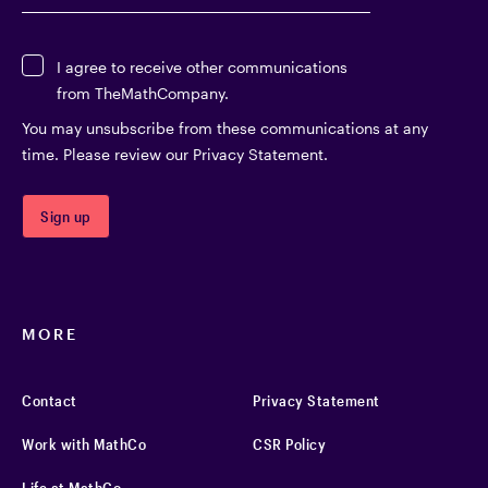
I agree to receive other communications
from TheMathCompany.
You may unsubscribe from these communications at any
time. Please review our Privacy Statement.
MORE
Contact
Privacy Statement
Work with MathCo
CSR Policy
Life at MathCo