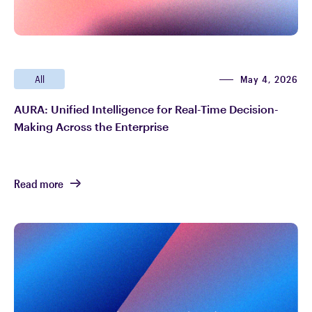
May 4, 2026
All
AURA: Unified Intelligence for Real-Time Decision-
Making Across the Enterprise
Read more