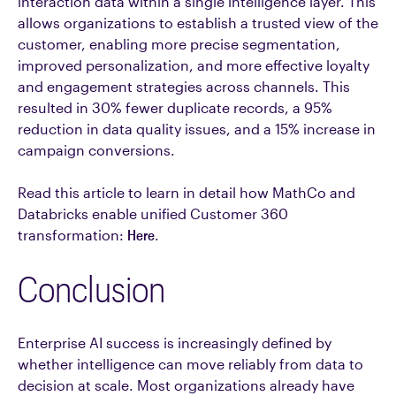
interaction data within a single intelligence layer. This
allows organizations to establish a trusted view of the
customer, enabling more precise segmentation,
improved personalization, and more effective loyalty
and engagement strategies across channels. This
resulted in 30% fewer duplicate records, a 95%
reduction in data quality issues, and a 15% increase in
campaign conversions.
Read this article to learn in detail how MathCo and
Databricks enable unified Customer 360
transformation:
Here
.
Conclusion
Enterprise AI success is increasingly defined by
whether intelligence can move reliably from data to
decision at scale. Most organizations already have