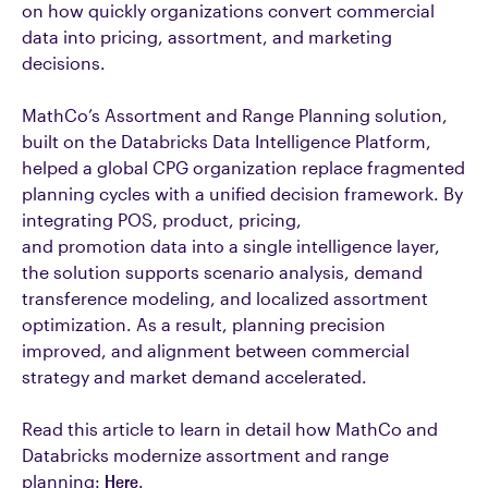
on how quickly organizations convert commercial
data into pricing, assortment, and marketing
decisions.
MathCo’s Assortment and Range Planning solution,
built on the Databricks Data Intelligence Platform,
helped a global CPG organization replace fragmented
planning cycles with a unified decision framework. By
integrating POS, product, pricing,
and promotion data into a single intelligence layer,
the solution supports scenario analysis, demand
transference modeling, and localized assortment
optimization. As a result, planning precision
improved, and alignment between commercial
strategy and market demand accelerated.
Read this article to learn in detail how MathCo and
Databricks modernize assortment and range
planning:
Here
.