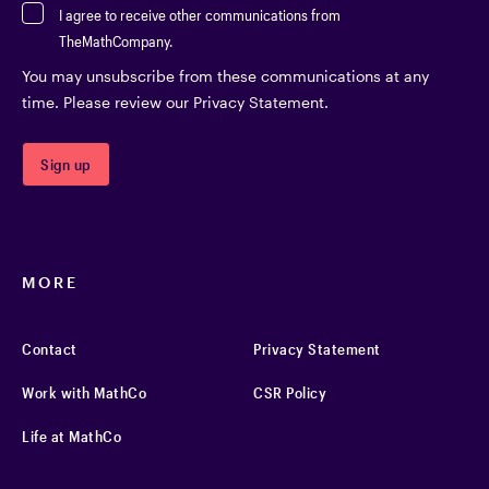
I agree to receive other communications from
TheMathCompany.
You may unsubscribe from these communications at any
time. Please review our Privacy Statement.
MORE
Contact
Privacy Statement
Work with MathCo
CSR Policy
Life at MathCo