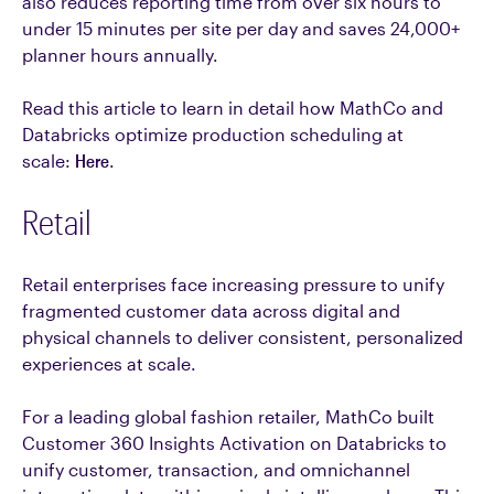
also reduces reporting time from over six hours to
under 15 minutes per site per day and saves 24,000+
planner hours annually.
Read this article to learn in detail how MathCo and
Databricks optimize production scheduling at
scale:
Here
.
Retail
Retail enterprises face increasing pressure to unify
fragmented customer data across digital and
physical channels to deliver consistent, personalized
experiences at scale.
For a leading global fashion retailer, MathCo built
Customer 360 Insights Activation on Databricks to
unify customer, transaction, and omnichannel