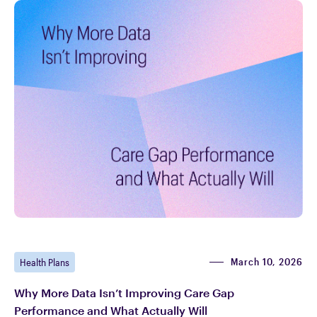
March 10, 2026
Health Plans
Why More Data Isn’t Improving Care Gap
Performance and What Actually Will