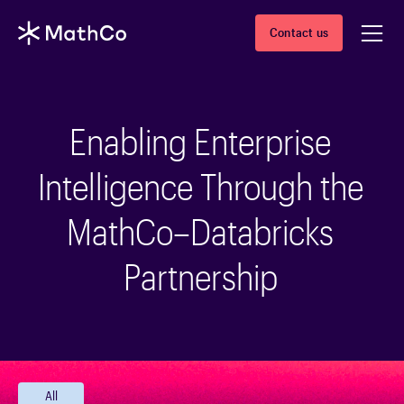
Contact us
Enabling Enterprise
Intelligence Through the
MathCo–Databricks
Partnership
All