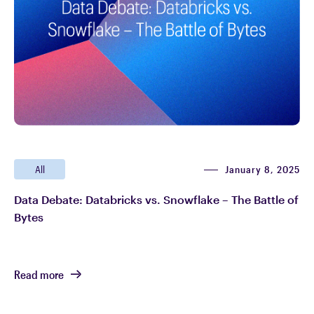
January 8, 2025
All
Data Debate: Databricks vs. Snowflake – The Battle of
Bytes
Read more