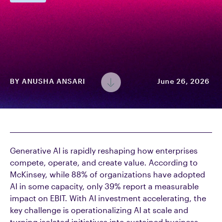
BY
ANUSHA ANSARI
June 26, 2026
Generative AI is rapidly reshaping how enterprises
compete, operate, and create value. According to
McKinsey, while 88% of organizations have adopted
AI in some capacity, only 39% report a measurable
impact on EBIT. With AI investment accelerating, the
key challenge is operationalizing AI at scale and
turning isolated initiatives into sustained business