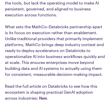
the tools, but lack the operating model to make AI
persistent, governed, and aligned to business
execution across functions.
What sets the MathCo–Databricks partnership apart
is its focus on execution rather than enablement.
Unlike traditional providers that primarily implement
platforms, MathCo brings deep industry context and
ready-to-deploy accelerators on Databricks to
operationalize AI into business workflows quickly and
at scale. This ensures enterprises move beyond
building data and AI systems to actually using them
for consistent, measurable decision-making impact.
Read the full article on Databricks to see how this
ecosystem is shaping practical GenAI adoption
across industries:
Here
.