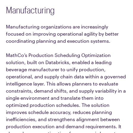
Manufacturing
Manufacturing organizations are increasingly
focused on improving operational agility by better
coordinating planning and execution systems.
MathCo’s Production Scheduling Optimization
solution, built on Databricks, enabled a leading
beverage manufacturer to unify production,
operational, and supply chain data within a governed
intelligence layer. This allows planners to evaluate
constraints, demand shifts, and supply variability in a
single environment and translate them into
optimized production schedules. The solution
improves schedule accuracy, reduces planning
inefficiencies, and strengthens alignment between
production execution and demand requirements. It