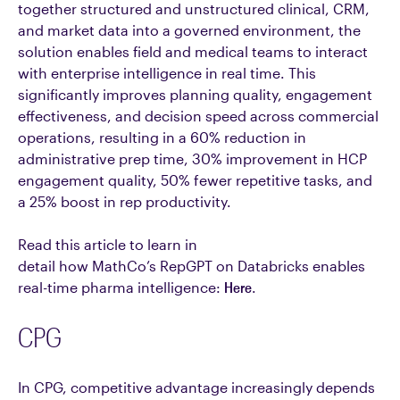
together structured and unstructured clinical, CRM,
and market data into a governed environment, the
solution enables field and medical teams to interact
with enterprise intelligence in real time. This
significantly improves planning quality, engagement
effectiveness, and decision speed across commercial
operations, resulting in a 60% reduction in
administrative prep time, 30% improvement in HCP
engagement quality, 50% fewer repetitive tasks, and
a 25% boost in rep productivity.
Read this article to learn in
detail how MathCo’s RepGPT on Databricks enables
real-time pharma intelligence:
Here
.
CPG
In CPG, competitive advantage increasingly depends