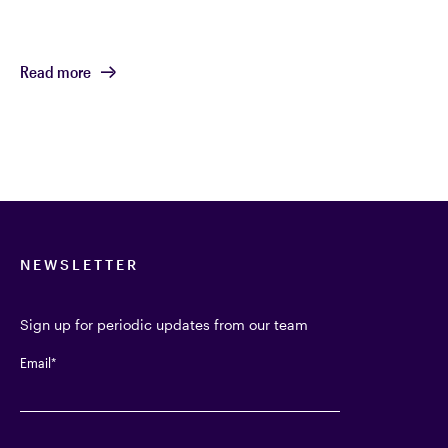
Read more
NEWSLETTER
Sign up for periodic updates from our team
Email
*