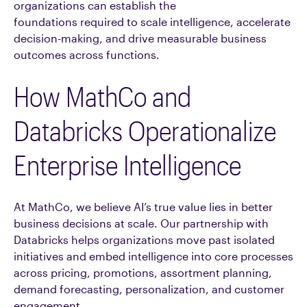
organizations can establish the
foundations required to scale intelligence, accelerate
decision-making, and drive measurable business
outcomes across functions.
How MathCo and
Databricks Operationalize
Enterprise Intelligence
At MathCo, we believe AI’s true value lies in better
business decisions at scale. Our partnership with
Databricks helps organizations move past isolated
initiatives and embed intelligence into core processes
across pricing, promotions, assortment planning,
demand forecasting, personalization, and customer
engagement.