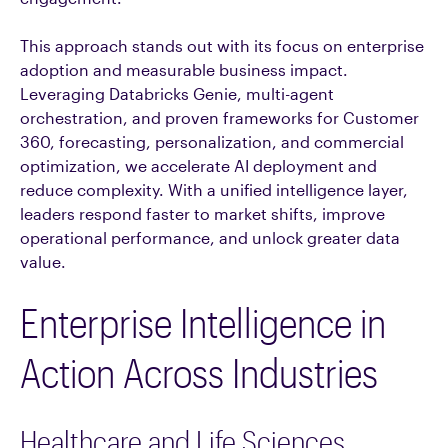
This approach stands out with its focus on enterprise
adoption and measurable business impact.
Leveraging Databricks Genie, multi-agent
orchestration, and proven frameworks for Customer
360, forecasting, personalization, and commercial
optimization, we accelerate AI deployment and
reduce complexity. With a unified intelligence layer,
leaders respond faster to market shifts, improve
operational performance, and unlock greater data
value.
Enterprise Intelligence in
Action Across Industries
Healthcare and Life Sciences