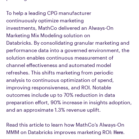
To help a leading CPG manufacturer
continuously optimize marketing
investments, MathCo delivered an Always-On
Marketing Mix Modeling solution on
Databricks. By consolidating granular marketing and
performance data into a governed environment, the
solution enables continuous measurement of
channel effectiveness and automated model
refreshes. This shifts marketing from periodic
analysis to continuous optimization of spend,
improving responsiveness, and ROI. Notable
outcomes include up to 70% reduction in data
preparation effort, 90% increase in insights adoption,
and an approximate 1.3% revenue uplift.
Read this article to learn how MathCo’s Always-On
MMM on Databricks improves marketing ROI:
Here
.