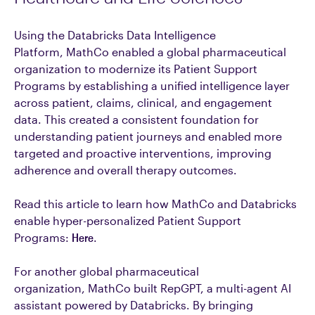
Using the Databricks Data Intelligence
Platform, MathCo enabled a global pharmaceutical
organization to modernize its Patient Support
Programs by establishing a unified intelligence layer
across patient, claims, clinical, and engagement
data. This created a consistent foundation for
understanding patient journeys and enabled more
targeted and proactive interventions, improving
adherence and overall therapy outcomes.
Read this article to learn how MathCo and Databricks
enable hyper-personalized Patient Support
Programs:
Here
.
For another global pharmaceutical
organization, MathCo built RepGPT, a multi-agent AI
assistant powered by Databricks. By bringing