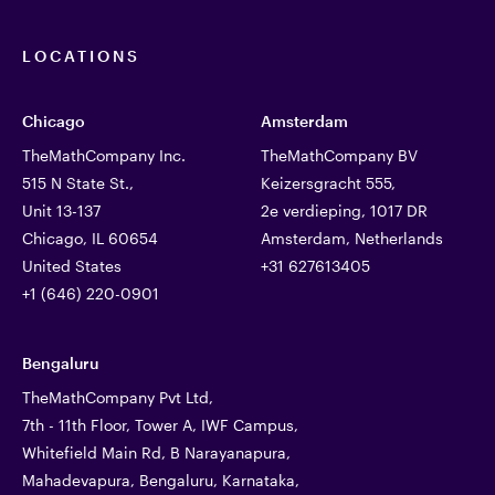
LOCATIONS
Chicago
Amsterdam
TheMathCompany Inc.
TheMathCompany BV
515 N State St.,
Keizersgracht 555,
Unit 13-137
2e verdieping, 1017 DR
Chicago, IL 60654
Amsterdam, Netherlands
United States
+31 627613405
+1 (646) 220-0901
Bengaluru
TheMathCompany Pvt Ltd,
7th - 11th Floor, Tower A, IWF Campus,
Whitefield Main Rd, B Narayanapura,
Mahadevapura, Bengaluru, Karnataka,