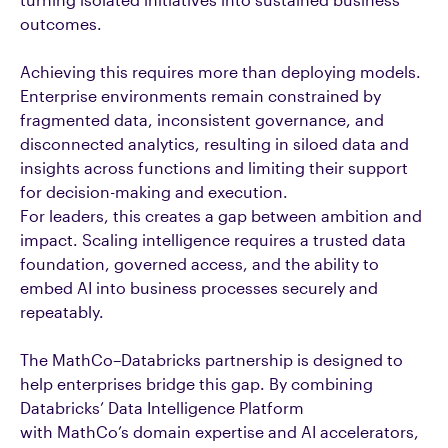
outcomes.
Achieving this requires more than deploying models.
Enterprise environments remain constrained by
fragmented data, inconsistent governance, and
disconnected analytics, resulting in siloed data and
insights across functions and limiting their support
for decision-making and execution.
For leaders, this creates a gap between ambition and
impact. Scaling intelligence requires a trusted data
foundation, governed access, and the ability to
embed AI into business processes securely and
repeatably.
The MathCo–Databricks partnership is designed to
help enterprises bridge this gap. By combining
Databricks’ Data Intelligence Platform
with MathCo’s domain expertise and AI accelerators,