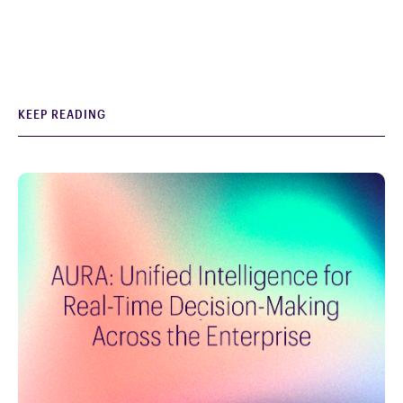
KEEP READING