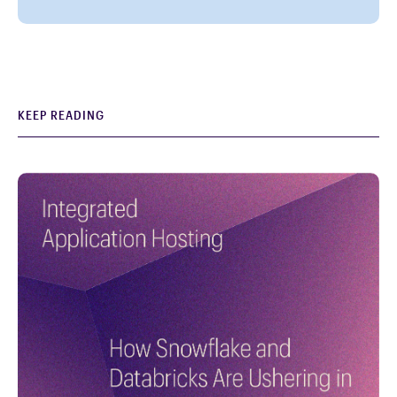
KEEP READING