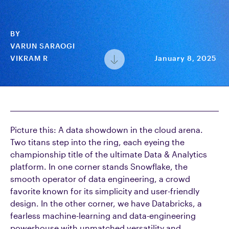
BY
VARUN SARAOGI
VIKRAM R
January 8, 2025
Picture this: A data showdown in the cloud arena.
Two titans step into the ring, each eyeing the
championship title of the ultimate Data & Analytics
platform. In one corner stands Snowflake, the
smooth operator of data engineering, a crowd
favorite known for its simplicity and user-friendly
design. In the other corner, we have Databricks, a
fearless machine-learning and data-engineering
powerhouse with unmatched versatility and