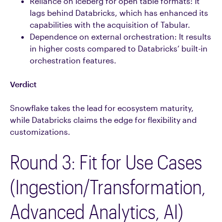
Reliance on Iceberg for open table formats: It
lags behind Databricks, which has enhanced its
capabilities with the acquisition of Tabular.
Dependence on external orchestration: It results
in higher costs compared to Databricks’ built-in
orchestration features.
Verdict
Snowflake takes the lead for ecosystem maturity,
while Databricks claims the edge for flexibility and
customizations.
Round 3: Fit for Use Cases
(Ingestion/Transformation,
Advanced Analytics, AI)