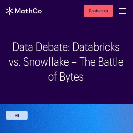
Contact us
Data Debate: Databricks
vs. Snowflake – The Battle
of Bytes
All