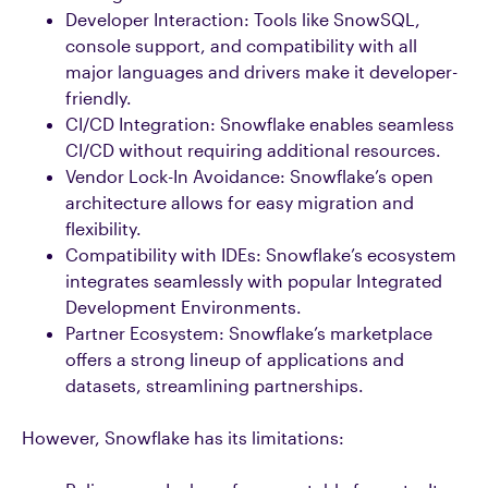
Developer Interaction: Tools like SnowSQL,
console support, and compatibility with all
major languages and drivers make it developer-
friendly.
CI/CD Integration: Snowflake enables seamless
CI/CD without requiring additional resources.
Vendor Lock-In Avoidance: Snowflake’s open
architecture allows for easy migration and
flexibility.
Compatibility with IDEs: Snowflake’s ecosystem
integrates seamlessly with popular Integrated
Development Environments.
Partner Ecosystem: Snowflake’s marketplace
offers a strong lineup of applications and
datasets, streamlining partnerships.
However, Snowflake has its limitations: