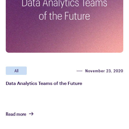
November 23, 2020
All
Data Analytics Teams of the Future
Read more