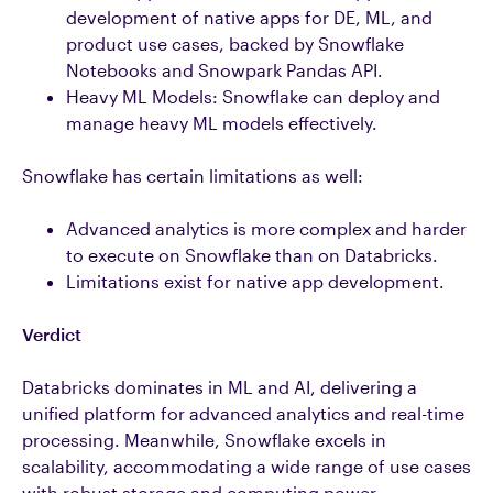
development of native apps for DE, ML, and
product use cases, backed by Snowflake
Notebooks and Snowpark Pandas API.
Heavy ML Models: Snowflake can deploy and
manage heavy ML models effectively.
Snowflake has certain limitations as well:
Advanced analytics is more complex and harder
to execute on Snowflake than on Databricks.
Limitations exist for native app development.
Verdict
Databricks dominates in ML and AI, delivering a
unified platform for advanced analytics and real-time
processing. Meanwhile, Snowflake excels in
scalability, accommodating a wide range of use cases
with robust storage and computing power.