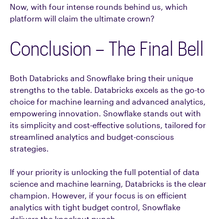
Now, with four intense rounds behind us, which
platform will claim the ultimate crown?
Conclusion – The Final Bell
Both Databricks and Snowflake bring their unique
strengths to the table. Databricks excels as the go-to
choice for machine learning and advanced analytics,
empowering innovation. Snowflake stands out with
its simplicity and cost-effective solutions, tailored for
streamlined analytics and budget-conscious
strategies.
If your priority is unlocking the full potential of data
science and machine learning, Databricks is the clear
champion. However, if your focus is on efficient
analytics with tight budget control, Snowflake
delivers the knockout punch.