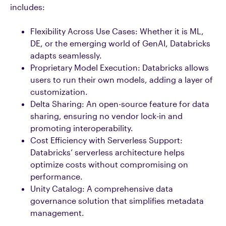
includes:
Flexibility Across Use Cases: Whether it is ML,
DE, or the emerging world of GenAI, Databricks
adapts seamlessly.
Proprietary Model Execution: Databricks allows
users to run their own models, adding a layer of
customization.
Delta Sharing: An open-source feature for data
sharing, ensuring no vendor lock-in and
promoting interoperability.
Cost Efficiency with Serverless Support:
Databricks’ serverless architecture helps
optimize costs without compromising on
performance.
Unity Catalog: A comprehensive data
governance solution that simplifies metadata
management.