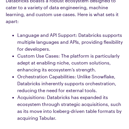
Databricks boasts a robust ecosystem designed to
cater to a variety of data engineering, machine
learning, and custom use cases. Here is what sets it
apart:
Language and API Support: Databricks supports
multiple languages and APIs, providing flexibility
for developers.
Custom Use Cases: The platform is particularly
adept at enabling niche, custom solutions,
enhancing its ecosystem’s strength.
Orchestration Capabilities: Unlike Snowflake,
Databricks inherently supports orchestration,
reducing the need for external tools.
Acquisitions: Databricks has expanded its
ecosystem through strategic acquisitions, such
as its move into Iceberg-driven table formats by
acquiring Tabular.