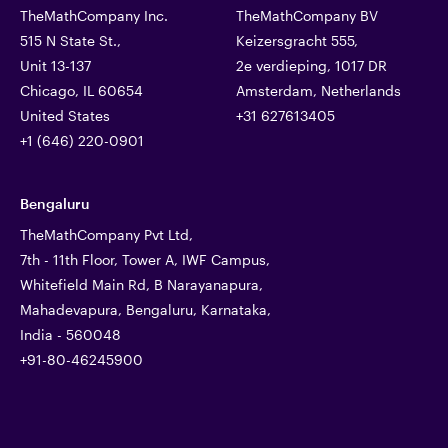
TheMathCompany Inc.
TheMathCompany BV
515 N State St.,
Keizersgracht 555,
Unit 13-137
2e verdieping, 1017 DR
Chicago, IL 60654
Amsterdam, Netherlands
United States
+31 627613405
+1 (646) 220-0901
Bengaluru
TheMathCompany Pvt Ltd,
7th - 11th Floor, Tower A, IWF Campus,
Whitefield Main Rd, B Narayanapura,
Mahadevapura, Bengaluru, Karnataka,
India - 560048
+91-80-46245900