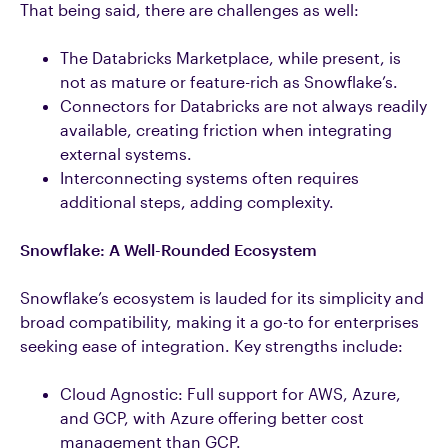
That being said, there are challenges as well:
The Databricks Marketplace, while present, is
not as mature or feature-rich as Snowflake’s.
Connectors for Databricks are not always readily
available, creating friction when integrating
external systems.
Interconnecting systems often requires
additional steps, adding complexity.
Snowflake: A Well-Rounded Ecosystem
Snowflake’s ecosystem is lauded for its simplicity and
broad compatibility, making it a go-to for enterprises
seeking ease of integration. Key strengths include:
Cloud Agnostic: Full support for AWS, Azure,
and GCP, with Azure offering better cost
management than GCP.