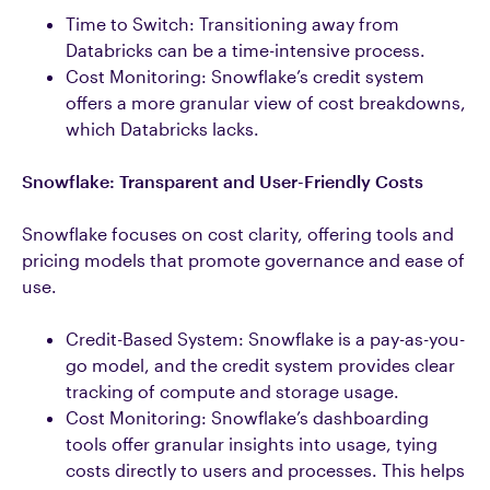
Time to Switch: Transitioning away from
Databricks can be a time-intensive process.
Cost Monitoring: Snowflake’s credit system
offers a more granular view of cost breakdowns,
which Databricks lacks.
Snowflake: Transparent and User-Friendly Costs
Snowflake focuses on cost clarity, offering tools and
pricing models that promote governance and ease of
use.
Credit-Based System: Snowflake is a pay-as-you-
go model, and the credit system provides clear
tracking of compute and storage usage.
Cost Monitoring: Snowflake’s dashboarding
tools offer granular insights into usage, tying
costs directly to users and processes. This helps