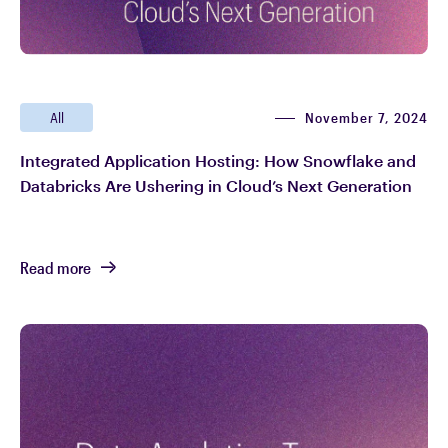
November 7, 2024
All
Integrated Application Hosting: How Snowflake and
Databricks Are Ushering in Cloud’s Next Generation
Read more