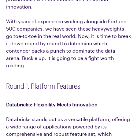
innovation.
With years of experience working alongside Fortune
500 companies, we have seen these heavyweights
go toe-to-toe in the real world. Now, it is time to break
it down round by round to determine which
contender packs a punch to dominate the data
arena. Buckle up, it is going to be a fight worth
reading.
Round 1: Platform Features
Databricks: Flexibility Meets Innovation
Databricks stands out as a versatile platform, offering
a wide range of applications powered by its
comprehensive and robust feature set, which