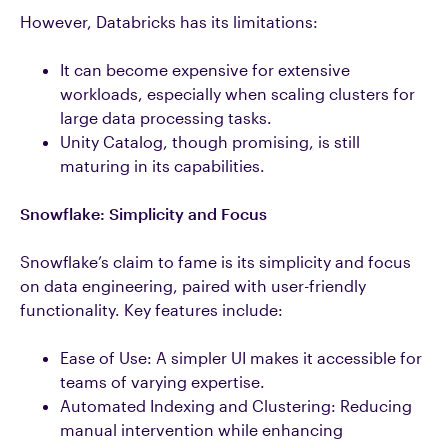
However, Databricks has its limitations:
It can become expensive for extensive
workloads, especially when scaling clusters for
large data processing tasks.
Unity Catalog, though promising, is still
maturing in its capabilities.
Snowflake: Simplicity and Focus
Snowflake’s claim to fame is its simplicity and focus
on data engineering, paired with user-friendly
functionality. Key features include:
Ease of Use: A simpler UI makes it accessible for
teams of varying expertise.
Automated Indexing and Clustering: Reducing
manual intervention while enhancing