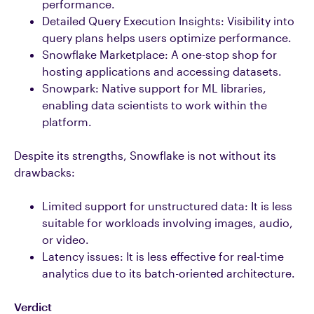
performance.
Detailed Query Execution Insights: Visibility into
query plans helps users optimize performance.
Snowflake Marketplace: A one-stop shop for
hosting applications and accessing datasets.
Snowpark: Native support for ML libraries,
enabling data scientists to work within the
platform.
Despite its strengths, Snowflake is not without its
drawbacks:
Limited support for unstructured data: It is less
suitable for workloads involving images, audio,
or video.
Latency issues: It is less effective for real-time
analytics due to its batch-oriented architecture.
Verdict