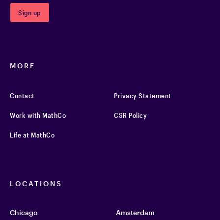
MORE
Contact
Privacy Statement
Work with MathCo
CSR Policy
Life at MathCo
LOCATIONS
Chicago
Amsterdam