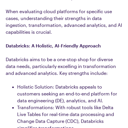
When evaluating cloud platforms for specific use
cases, understanding their strengths in data
ingestion, transformation, advanced analytics, and AI
capabilities is crucial.
Databricks: A Holistic, AI-Friendly Approach
Databricks aims to be a one-stop shop for diverse
data needs, particularly excelling in transformation
and advanced analytics. Key strengths include:
Holistic Solution: Databricks appeals to
customers seeking an end-to-end platform for
data engineering (DE), analytics, and AI.
Transformations: With robust tools like Delta
Live Tables for real-time data processing and
Change Data Capture (CDC), Databricks
simplifies transformations.