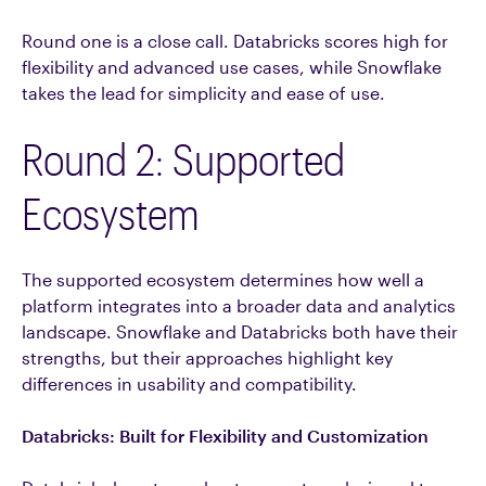
Round one is a close call. Databricks scores high for
flexibility and advanced use cases, while Snowflake
takes the lead for simplicity and ease of use.
Round 2: Supported
Ecosystem
The supported ecosystem determines how well a
platform integrates into a broader data and analytics
landscape. Snowflake and Databricks both have their
strengths, but their approaches highlight key
differences in usability and compatibility.
Databricks: Built for Flexibility and Customization