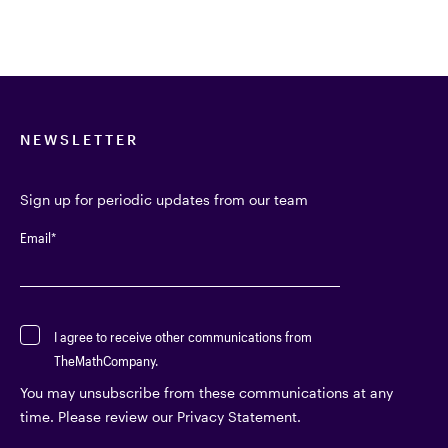
NEWSLETTER
Sign up for periodic updates from our team
Email
*
I agree to receive other communications from
TheMathCompany.
You may unsubscribe from these communications at any
time. Please review our Privacy Statement.