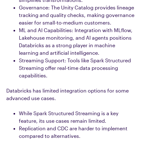
Governance: The Unity Catalog provides lineage
tracking and quality checks, making governance
easier for small-to-medium customers.
ML and AI Capabilities: Integration with MLflow,
Lakehouse monitoring, and AI agents positions
Databricks as a strong player in machine
learning and artificial intelligence.
Streaming Support: Tools like Spark Structured
Streaming offer real-time data processing
capabilities.
Databricks has limited integration options for some
advanced use cases.
While Spark Structured Streaming is a key
feature, its use cases remain limited.
Replication and CDC are harder to implement
compared to alternatives.