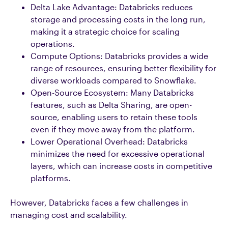
Delta Lake Advantage: Databricks reduces
storage and processing costs in the long run,
making it a strategic choice for scaling
operations.
Compute Options: Databricks provides a wide
range of resources, ensuring better flexibility for
diverse workloads compared to Snowflake.
Open-Source Ecosystem: Many Databricks
features, such as Delta Sharing, are open-
source, enabling users to retain these tools
even if they move away from the platform.
Lower Operational Overhead: Databricks
minimizes the need for excessive operational
layers, which can increase costs in competitive
platforms.
However, Databricks faces a few challenges in
managing cost and scalability.