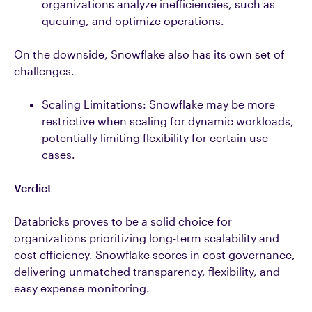
organizations analyze inefficiencies, such as
queuing, and optimize operations.
On the downside, Snowflake also has its own set of
challenges.
Scaling Limitations: Snowflake may be more
restrictive when scaling for dynamic workloads,
potentially limiting flexibility for certain use
cases.
Verdict
Databricks proves to be a solid choice for
organizations prioritizing long-term scalability and
cost efficiency. Snowflake scores in cost governance,
delivering unmatched transparency, flexibility, and
easy expense monitoring.