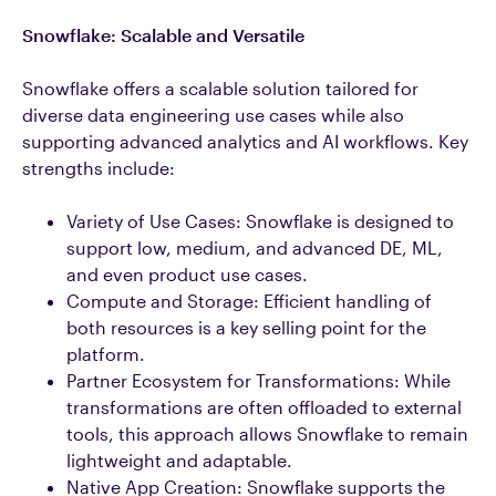
Snowflake: Scalable and Versatile
Snowflake offers a scalable solution tailored for
diverse data engineering use cases while also
supporting advanced analytics and AI workflows. Key
strengths include:
Variety of Use Cases: Snowflake is designed to
support low, medium, and advanced DE, ML,
and even product use cases.
Compute and Storage: Efficient handling of
both resources is a key selling point for the
platform.
Partner Ecosystem for Transformations: While
transformations are often offloaded to external
tools, this approach allows Snowflake to remain
lightweight and adaptable.
Native App Creation: Snowflake supports the