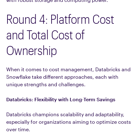
Round 4: Platform Cost
and Total Cost of
Ownership
When it comes to cost management, Databricks and
Snowflake take different approaches, each with
unique strengths and challenges.
Databricks: Flexibility with Long-Term Savings
Databricks champions scalability and adaptability,
especially for organizations aiming to optimize costs
over time.