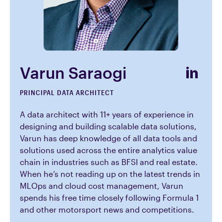
Varun Saraogi
PRINCIPAL DATA ARCHITECT
A data architect with 11+ years of experience in
designing and building scalable data solutions,
Varun has deep knowledge of all data tools and
solutions used across the entire analytics value
chain in industries such as BFSI and real estate.
When he’s not reading up on the latest trends in
MLOps and cloud cost management, Varun
spends his free time closely following Formula 1
and other motorsport news and competitions.