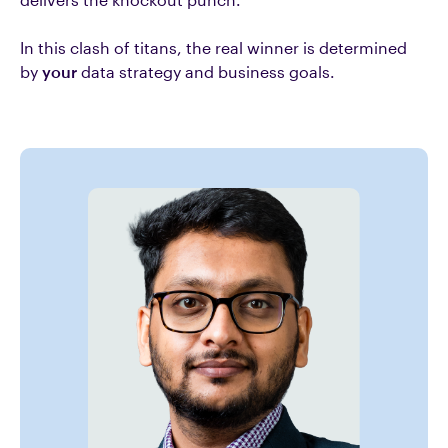
In this clash of titans, the real winner is determined
by
your
data strategy and business goals.