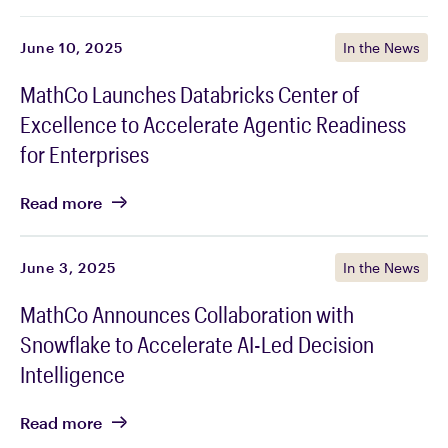
June 10, 2025
In the News
MathCo Launches Databricks Center of
Excellence to Accelerate Agentic Readiness
for Enterprises
Read
more
June 3, 2025
In the News
MathCo Announces Collaboration with
Snowflake to Accelerate AI-Led Decision
Intelligence
Read
more