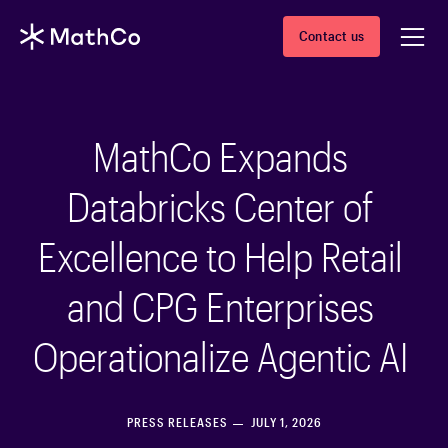
Contact us
MathCo Expands
Databricks Center of
Excellence to Help Retail
and CPG Enterprises
Operationalize Agentic AI
PRESS RELEASES
JULY 1, 2026