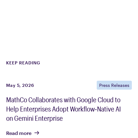
KEEP READING
May 5, 2026
Press Releases
MathCo Collaborates with Google Cloud to
Help Enterprises Adopt Workflow-Native AI
on Gemini Enterprise
Read
more