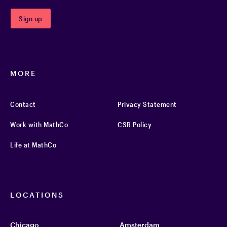
MORE
Contact
Privacy Statement
Work with MathCo
CSR Policy
Life at MathCo
LOCATIONS
Chicago
Amsterdam