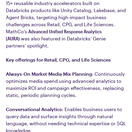
15+ reusable industry accelerators built on
Databricks products like Unity Catalog, Lakebase, and
Agent Bricks, targeting high-impact business
challenges across Retail, CPG, and Life Sciences.
MathCo’s
Advanced Unified Response Analytics
(AURA)
was also featured in Databricks’ Genie
partners’ spotlight.
Key offerings for Retail, CPG, and Life Sciences
Always-On Market Media Mix Planning:
Continuously
optimizes media spend using advanced analytics to
maximize ROI and campaign effectiveness, replacing
static, periodic planning cycles.
Conversational Analytics:
Enables business users to
query data and surface insights through natural
language, without needing technical expertise or SQL
knowledge.