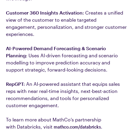
Customer 360 Insights Activation:
Creates a unified
view of the customer to enable targeted
engagement, personalization, and stronger customer
experiences.
AI-Powered Demand Forecasting & Scenario
Planning:
Uses AI-driven forecasting and scenario
modelling to improve prediction accuracy and
support strategic, forward-looking decisions.
RepGPT:
An AI-powered assistant that equips sales
reps with near real-time insights, next-best-action
recommendations, and tools for personalized
customer engagement.
To learn more about MathCo’s partnership
with Databricks, visit
mathco.com/databricks
.