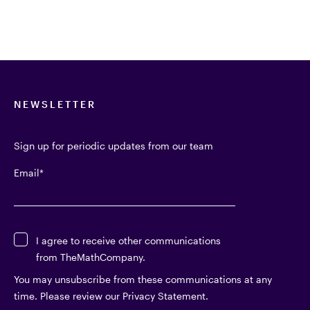
NEWSLETTER
Sign up for periodic updates from our team
Email
*
I agree to receive other communications
from TheMathCompany.
You may unsubscribe from these communications at any
time. Please review our Privacy Statement.