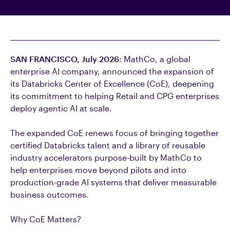
SAN FRANCISCO, July 2026
:
MathCo
, a global
enterprise AI company, announced the expansion of
its Databricks Center of Excellence (CoE), deepening
its commitment to helping Retail and CPG enterprises
deploy agentic AI at scale.
The expanded CoE renews focus of bringing together
certified Databricks talent and a library of reusable
industry accelerators purpose-built by MathCo to
help enterprises move beyond pilots and into
production-grade AI systems that deliver measurable
business outcomes.
Why CoE Matters?