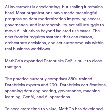
AI investment is accelerating, but scaling it remains
hard. Most organizations have made meaningful
progress on data modernization improving access,
governance, and interoperability, yet still struggle to
move AI initiatives beyond isolated use cases. The
next frontier requires systems that can reason,
orchestrate decisions, and act autonomously within
real business workflows.
MathCo’s expanded Databricks CoE is built to close
that gap.
The practice currently comprises 350+ trained
Databricks experts and 200+ Databricks certifications,
spanning data engineering, governance, machine
learning, GenAI, and AI operations.
To accelerate time-to-value, MathCo has developed