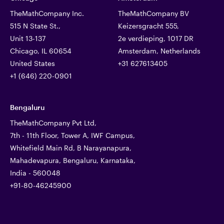
TheMathCompany Inc.
TheMathCompany BV
515 N State St.,
Keizersgracht 555,
Unit 13-137
2e verdieping, 1017 DR
Chicago, IL 60654
Amsterdam, Netherlands
United States
+31 627613405
+1 (646) 220-0901
Bengaluru
TheMathCompany Pvt Ltd,
7th - 11th Floor, Tower A, IWF Campus,
Whitefield Main Rd, B Narayanapura,
Mahadevapura, Bengaluru, Karnataka,
India - 560048
+91-80-46245900