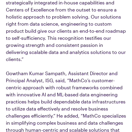
strategically integrated in-house capabilities and
Centers of Excellence from the outset to ensure a
holistic approach to problem solving. Our solutions
right from data science, engineering to custom
product build give our clients an end-to-end roadmap
to self-sufficiency. This recognition testifies our
growing strength and consistent passion in
delivering scalable data and analytics solutions to our
clients.”
Gowtham Kumar Sampath, Assistant Director and
Principal Analyst, ISG, said, “MathCo’s customer-
centric approach with robust frameworks combined
with innovative AI and ML-based data engineering
practices helps build dependable data infrastructures
to utilize data effectively and resolve business
challenges efficiently.” He added, “MathCo specializes
in simplifying complex business and data challenges
through human-centric and scalable solutions that