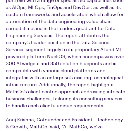
portfolio with a range of specialized capabilities such
as AlOps, MLOps, FinOps and DevOps, as well as its
custom frameworks and accelerators which allow for
automation of the data engineering value chain
earned it a place in the Leaders quadrant for Data
Engineering Services. The report attributes the
company’s Leader position in the Data Science
Services segment largely to its proprietary AI and ML-
powered platform NucliOS, which encompasses over
300 AI widgets and 350 solution blueprints and is
compatible with various cloud platforms and
integrates with an enterprise’s existing technological
infrastructure. Additionally, the report highlights
MathCo’s client-centric approach addressing intricate
business challenges, tailoring its consulting services
to handle each client’s unique requirements.
Anuj Krishna, Cofounder and President – Technology
& Growth, MathCo, said, “At MathCo, we’ve