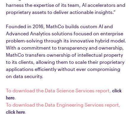
harness the expertise of its team, AI accelerators and
proprietary assets to deliver actionable insights.”
Founded in 2016, MathCo builds custom AI and
Advanced Analytics solutions focused on enterprise
problem-solving through its innovative hybrid model.
With a commitment to transparency and ownership,
MathCo transfers ownership of intellectual property
to its clients, allowing them to scale their proprietary
applications efficiently without ever compromising
on data security.
To download the Data Science Services report,
click
here
.
To download the Data Engineering Services report,
click here
.