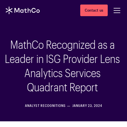
Contact us
MathCo Recognized as a
Leader in ISG Provider Lens
Analytics Services
Quadrant Report
ANALYST RECOGNITIONS
JANUARY 23, 2024