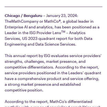
Chicago / Bengaluru
– January 23, 2024:
TheMathCompany or MathCo®, a global leader in
Enterprise AI and analytics, has been positioned as a
TM
Leader in the ISG Provider Lens
– Analytics
Services, US 2023 quadrant report for both Data
Engineering and Data Science Services.
This annual report by ISG evaluates service providers’
strengths, challenges, market presence, and
competitive differentiators. According to the report,
service providers positioned in the Leaders’ quadrant
have a comprehensive product and service offering,
a strong market presence and established
competitive position.
According to the report, MathCo’s differentiated