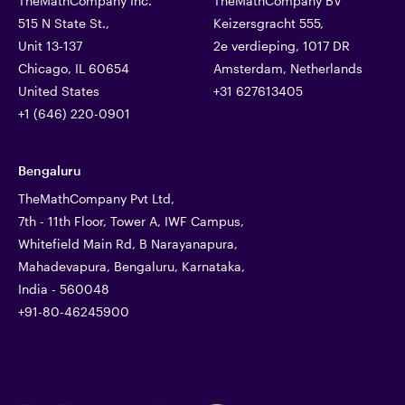
TheMathCompany Inc.
TheMathCompany BV
515 N State St.,
Keizersgracht 555,
Unit 13-137
2e verdieping, 1017 DR
Chicago, IL 60654
Amsterdam, Netherlands
United States
+31 627613405
+1 (646) 220-0901
Bengaluru
TheMathCompany Pvt Ltd,
7th - 11th Floor, Tower A, IWF Campus,
Whitefield Main Rd, B Narayanapura,
Mahadevapura, Bengaluru, Karnataka,
India - 560048
+91-80-46245900