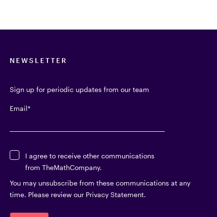
NEWSLETTER
Sign up for periodic updates from our team
Email
*
I agree to receive other communications
from TheMathCompany.
You may unsubscribe from these communications at any
time. Please review our Privacy Statement.