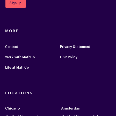
MORE
Contact
Privacy Statement
Work with MathCo
CSR Policy
Life at MathCo
LOCATIONS
Chicago
Amsterdam