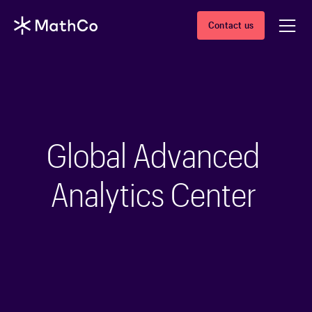
Contact us
Global Advanced
Analytics Center