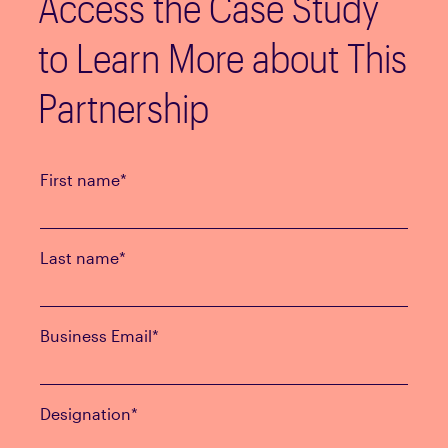
Access the Case Study
to Learn More about This
Partnership
First name
*
Last name
*
Business Email
*
Designation
*