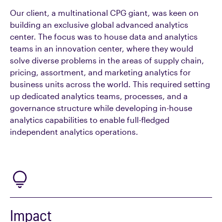
Our client, a multinational CPG giant, was keen on
building an exclusive global advanced analytics
center. The focus was to house data and analytics
teams in an innovation center, where they would
solve diverse problems in the areas of supply chain,
pricing, assortment, and marketing analytics for
business units across the world. This required setting
up dedicated analytics teams, processes, and a
governance structure while developing in-house
analytics capabilities to enable full-fledged
independent analytics operations.
Impact