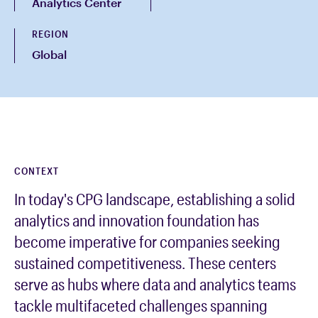
Analytics Center
REGION
Global
CONTEXT
In today's CPG landscape, establishing a solid
analytics and innovation foundation has
become imperative for companies seeking
sustained competitiveness. These centers
serve as hubs where data and analytics teams
tackle multifaceted challenges spanning