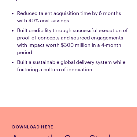
Reduced talent acquisition time by 6 months
with 40% cost savings
Built credibility through successful execution of
proof-of-concepts and sourced engagements
with impact worth $300 million in a 4-month
period
Built a sustainable global delivery system while
fostering a culture of innovation
DOWNLOAD HERE