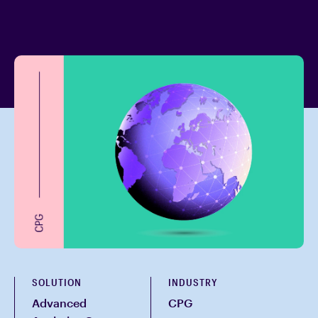
SOLUTION
INDUSTRY
Advanced
CPG