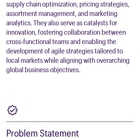
supply chain optimization, pricing strategies,
assortment management, and marketing
analytics. They also serve as catalysts for
innovation, fostering collaboration between
cross-functional teams and enabling the
development of agile strategies tailored to
local markets while aligning with overarching
global business objectives.
Problem Statement