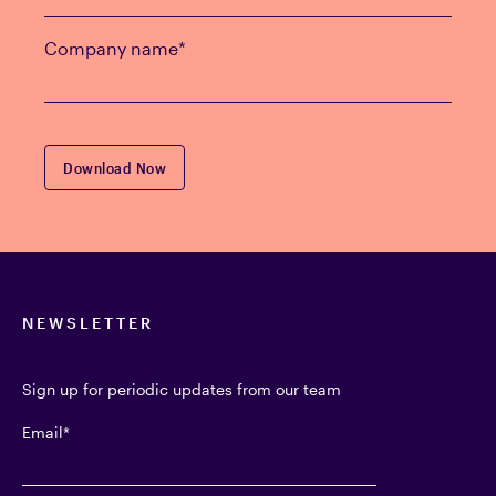
Company name
*
NEWSLETTER
Sign up for periodic updates from our team
Email
*