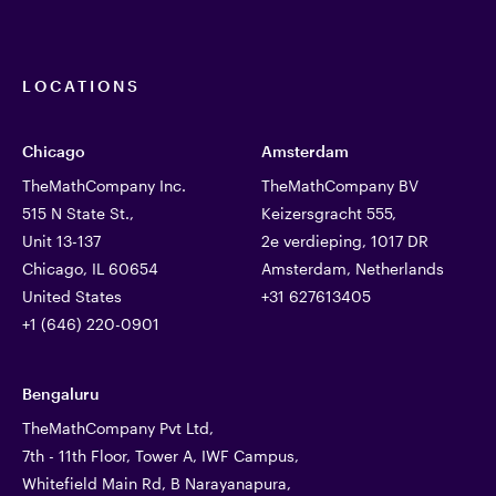
LOCATIONS
Chicago
Amsterdam
TheMathCompany Inc.
TheMathCompany BV
515 N State St.,
Keizersgracht 555,
Unit 13-137
2e verdieping, 1017 DR
Chicago, IL 60654
Amsterdam, Netherlands
United States
+31 627613405
+1 (646) 220-0901
Bengaluru
TheMathCompany Pvt Ltd,
7th - 11th Floor, Tower A, IWF Campus,
Whitefield Main Rd, B Narayanapura,