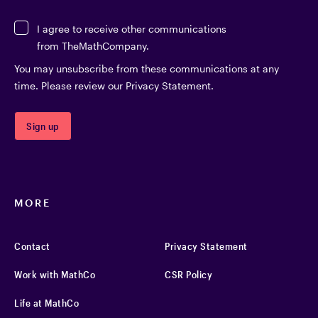
I agree to receive other communications
from TheMathCompany.
You may unsubscribe from these communications at any
time. Please review our Privacy Statement.
MORE
Contact
Privacy Statement
Work with MathCo
CSR Policy
Life at MathCo