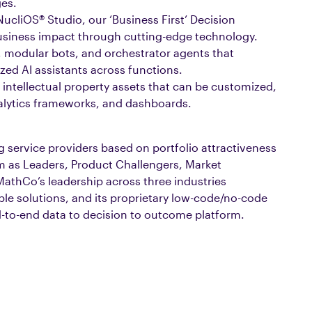
ges.
cliOS® Studio, our ‘Business First’ Decision
l business impact through cutting-edge technology.
 modular bots, and orchestrator agents that
zed AI assistants across functions.
 intellectual property assets that can be customized,
lytics frameworks, and dashboards.
g service providers based on portfolio attractiveness
m as Leaders, Product Challengers, Market
MathCo’s leadership across three industries
ble solutions, and its proprietary low-code/no-code
d-to-end data to decision to outcome platform.