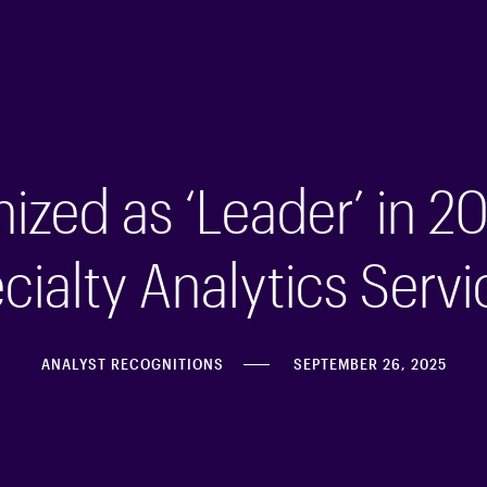
ices
Industries
Insights
Partnerships
zed as ‘Leader’ in 20
ialty Analytics Servi
ANALYST RECOGNITIONS
SEPTEMBER 26, 2025