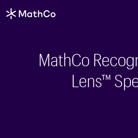
Serv
MathCo Recogni
Lens™ Spec