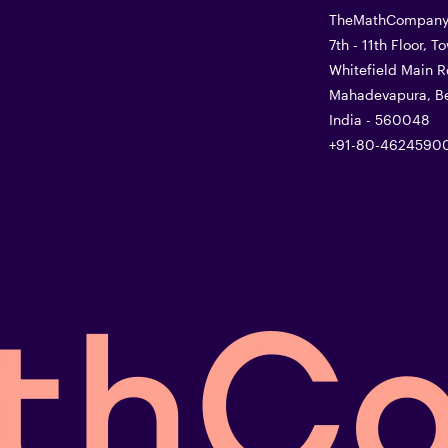
TheMathCompany 
7th - 11th Floor, 
Whitefield Main R
Mahadevapura, Be
India - 560048
+91-80-4624590