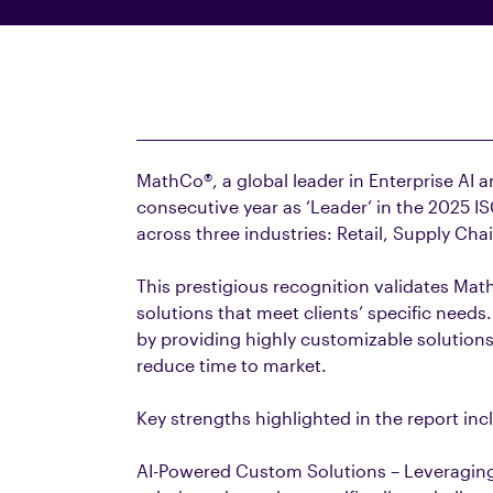
MathCo®, a global leader in Enterprise AI 
consecutive year as ‘Leader’ in the 2025 IS
across three industries: Retail, Supply Cha
This prestigious recognition validates Math
solutions that meet clients’ specific nee
by providing highly customizable solutions
reduce time to market.
Key strengths highlighted in the report inc
AI-Powered Custom Solutions – Leveraging 