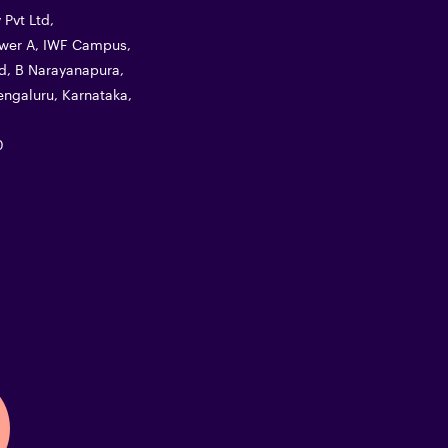
Pvt Ltd,
Tower A, IWF Campus,
d, B Narayanapura,
ngaluru, Karnataka,
0