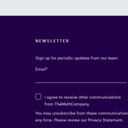
NEWSLETTER
Sign up for periodic updates from our team
Email
*
I agree to receive other communications
from TheMathCompany.
You may unsubscribe from these communication
any time. Please review our Privacy Statement.