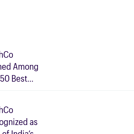
hCo
ed Among
 50 Best
s for Data
ntists to
hCo
 for in
ognized as
5 by AIM
of India’s