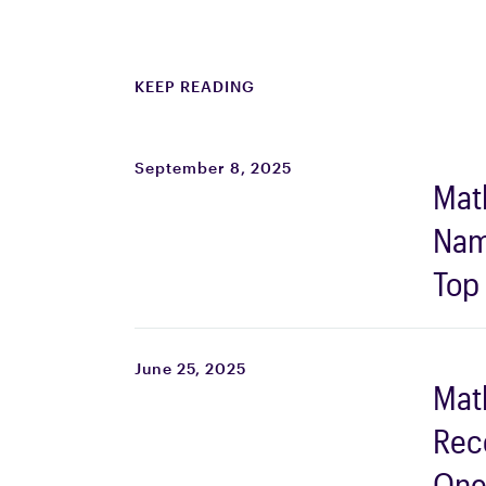
KEEP READING
September 8, 2025
Mat
Nam
Top
Firm
Scie
June 25, 2025
Mat
Work
Rec
202
One 