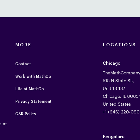
MORE
LOCATIONS
Chicago
Contact
TheMathCompany 
Work with MathCo
515 N State St.,
Unit 13-137
Life at MathCo
Chicago, IL 6065
Privacy Statement
United States
+1 (646) 220-090
CSR Policy
s at
Bengaluru