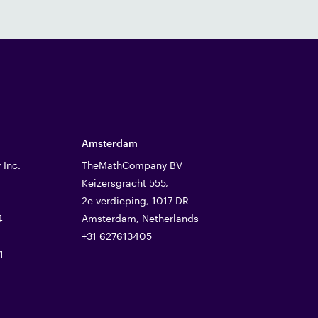
Amsterdam
Inc.
TheMathCompany BV
Keizersgracht 555,
2e verdieping, 1017 DR
4
Amsterdam, Netherlands
+31 627613405
1