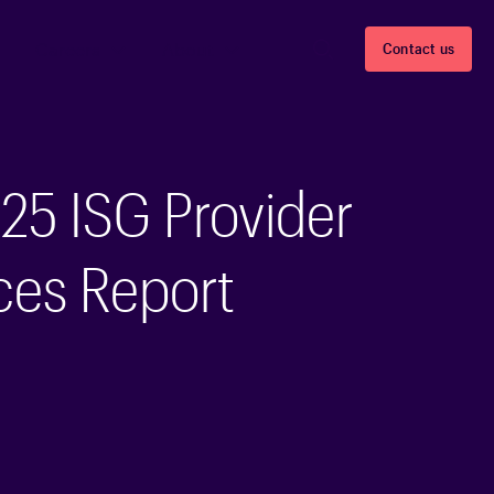
Careers
About
Contact us
25 ISG Provider
ces Report