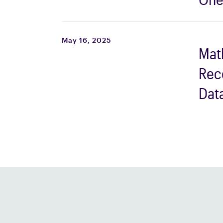
Top
Mid
May 16, 2025
Mat
Wor
Rec
202
Dat
Eng
Com
the 