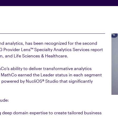
and analytics, has been recognized for the second
G Provider Lens™ Specialty Analytics Services report
in, and Life Sciences & Healthcare.
Co’s ability to deliver transformative analytics
ds. MathCo earned the Leader status in each segment
 powered by NucliOS® Studio that significantly
lude:
deep domain expertise to create tailored business