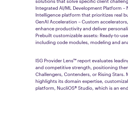
solutions that solve specific client challen
Integrated AI/ML Development Platform – Nu
Intelligence platform that prioritizes rea
GenAI Acceleration – Custom accelerators,
enhance productivity and deliver personali
Prebuilt customizable assets: Ready-to-use
including code modules, modeling and ana
ISG Provider Lens™ report evaluates leadin
and competitive strength, positioning the
Challengers, Contenders, or Rising Stars. 
highlights its domain expertise, customiza
platform, NucliOS® Studio, which is an en