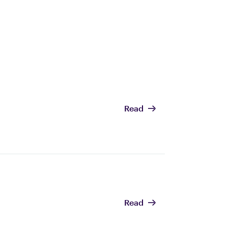
Read
Read