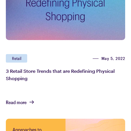
May 5, 2022
Retail
3 Retail Store Trends that are Redefining Physical
Shopping
Read more