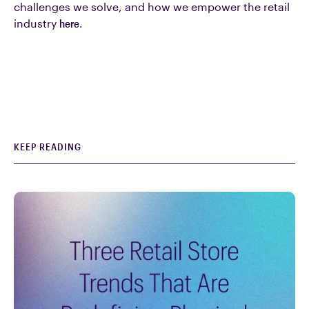
challenges we solve, and how we empower the retail
industry
here
.
KEEP READING