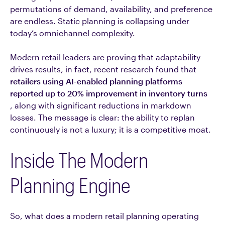
permutations of demand, availability, and preference
are endless. Static planning is collapsing under
today’s omnichannel complexity.
Modern retail leaders are proving that adaptability
drives results, in fact, recent research found that
retailers using AI-enabled planning platforms
reported up to 20% improvement in inventory turns
, along with significant reductions in markdown
losses. The message is clear: the ability to replan
continuously is not a luxury; it is a competitive moat.
Inside The Modern
Planning Engine
So, what does a modern retail planning operating