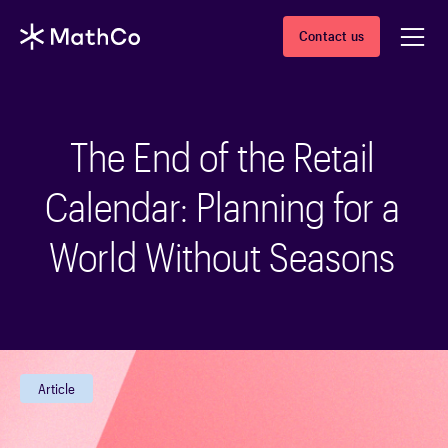
Contact us
The End of the Retail
Calendar: Planning for a
World Without Seasons
Article