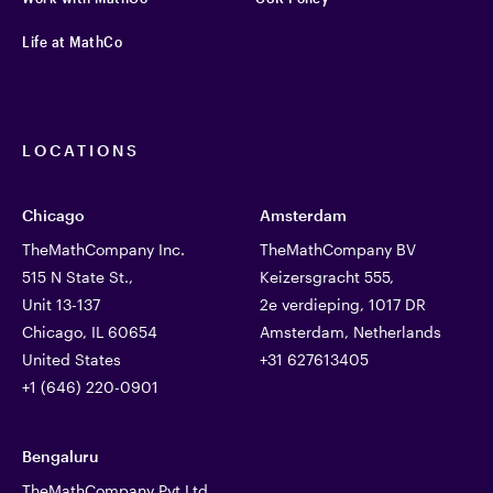
Life at MathCo
LOCATIONS
Chicago
Amsterdam
TheMathCompany Inc.
TheMathCompany BV
515 N State St.,
Keizersgracht 555,
Unit 13-137
2e verdieping, 1017 DR
Chicago, IL 60654
Amsterdam, Netherlands
United States
+31 627613405
+1 (646) 220-0901
Bengaluru
TheMathCompany Pvt Ltd,