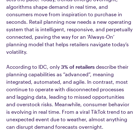
algorithms shape demand in real time, and
consumers move from inspiration to purchase in
seconds. Retail planning now needs a new operating
system that is intelligent, responsive, and perpetually
connected, paving the way for an ‘Always-On’
planning model that helps retailers navigate today’s
volatility.
According to IDC, only
3% of retailers
describe their
planning capabilities as “advanced”, meaning
integrated, automated, and agile. In contrast, most
continue to operate with disconnected processes
and lagging data, leading to missed opportunities
and overstock risks. Meanwhile, consumer behavior
is evolving in real time. From a viral TikTok trend to an
unexpected event due to weather, almost anything
can disrupt demand forecasts overnight.