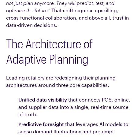
not just plan anymore. They will predict, test, and
optimize the future.”
That shift requires upskilling,
cross-functional collaboration, and above all, trust in
data-driven decisions.
The Architecture of
Adaptive Planning
Leading retailers are redesigning their planning
architectures around three core capabilities:
Unified data visibility
that connects POS, online,
and supplier data into a single, real-time source
of truth.
Predictive foresight
that leverages AI models to
sense demand fluctuations and pre-empt