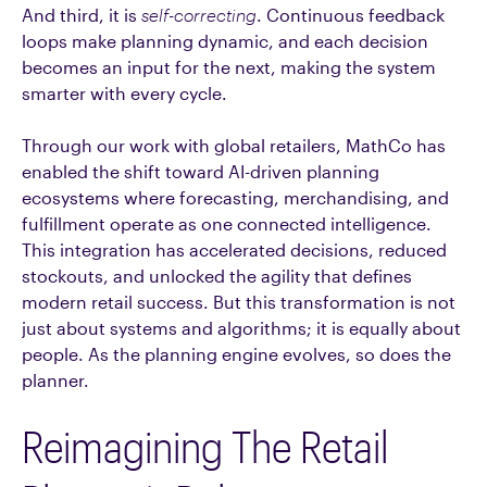
And third, it is
self-correcting
. Continuous feedback
loops make planning dynamic, and each decision
becomes an input for the next, making the system
smarter with every cycle.
Through our work with global retailers, MathCo has
enabled the shift toward AI-driven planning
ecosystems where forecasting, merchandising, and
fulfillment operate as one connected intelligence.
This integration has accelerated decisions, reduced
stockouts, and unlocked the agility that defines
modern retail success. But this transformation is not
just about systems and algorithms; it is equally about
people. As the planning engine evolves, so does the
planner.
Reimagining The Retail