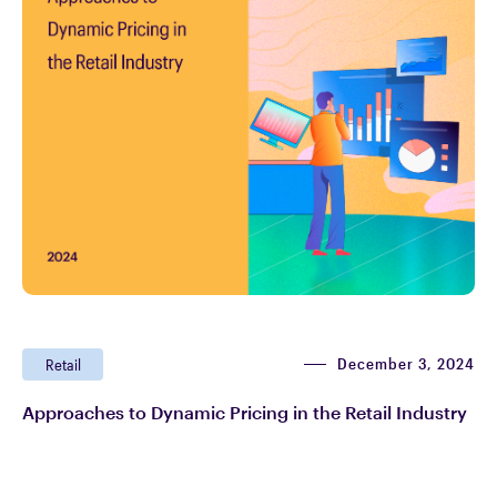
December 3, 2024
Retail
Approaches to Dynamic Pricing in the Retail Industry