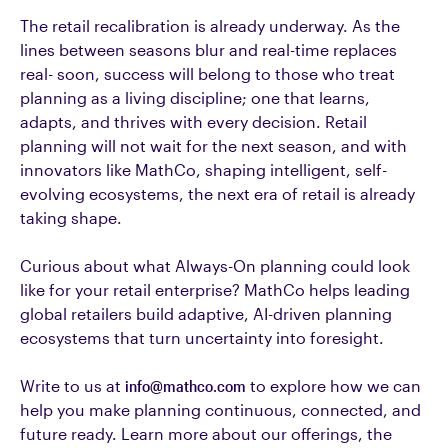
The retail recalibration is already underway. As the
lines between seasons blur and real-time replaces
real- soon, success will belong to those who treat
planning as a living discipline; one that learns,
adapts, and thrives with every decision. Retail
planning will not wait for the next season, and with
innovators like MathCo, shaping intelligent, self-
evolving ecosystems, the next era of retail is already
taking shape.
Curious about what Always-On planning could look
like for your retail enterprise? MathCo helps leading
global retailers build adaptive, AI-driven planning
ecosystems that turn uncertainty into foresight.
Write to us at
info@mathco.com
to explore how we can
help you make planning continuous, connected, and
future ready.
Learn more about our offerings, the