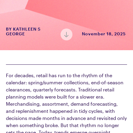
BY
KATHLEEN S
GEORGE
November 18, 2025
For decades, retail has run to the rhythm of the
calendar: spring/summer collections, end-of-season
clearances, quarterly forecasts. Traditional retail
planning models were built for a slower era.
Merchandising, assortment, demand forecasting,
and replenishment happened in tidy cycles, with
decisions made months in advance and revisited only
when something broke. But that rhythm no longer
sets the pace. Today, trends emerge overnight,