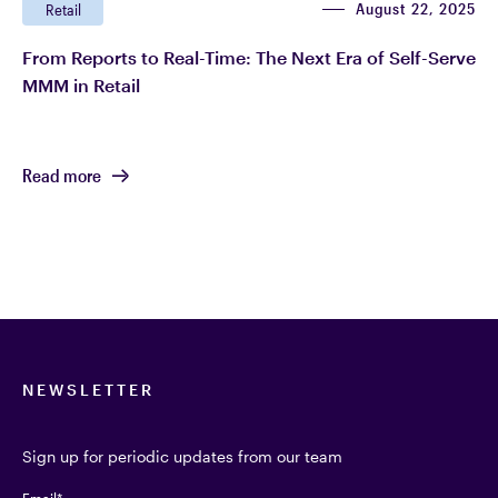
August 22, 2025
Retail
From Reports to Real-Time: The Next Era of Self-Serve
MMM in Retail
Read more
NEWSLETTER
Sign up for periodic updates from our team