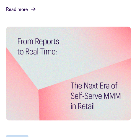
Read more