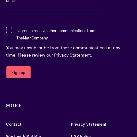
Email
*
I agree to receive other communications from
TheMathCompany.
You may unsubscribe from these communications at any
time. Please review our Privacy Statement.
MORE
Contact
Privacy Statement
Work with MathCo
CSR Policy