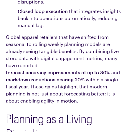
disruptions.
Closed loop execution
that integrates insights
back into operations automatically, reducing
manual lag.
Global apparel retailers that have shifted from
seasonal to rolling weekly planning models are
already seeing tangible benefits. By combining live
store data with digital engagement metrics, many
have reported
forecast accuracy improvements of up to 30%
and
markdown reductions nearing 20%
within a single
fiscal year. These gains highlight that modern
planning is not just about forecasting better; it is
about enabling agility in motion.
Planning as a Living