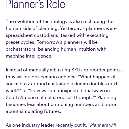
Planner’s Role
The evolution of technology is also reshaping the
human side of planning. Yesterday’s planners were
spreadsheet custodians, tasked with executing
preset cycles. Tomorrow’s planners will be
orchestrators, balancing human intuition with
machine intelligence.
Instead of manually adjusting SKUs or reorder points,
they will guide scenario engines: “What happens if
social buzz around sustainable denim doubles next
week?” or “How will an unexpected heatwave in
South America affect store sell-through?” Planning
becomes less about crunching numbers and more
about simulating futures.
As one industry leader recently put it,
“Planners will