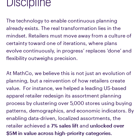
Discipline
The technology to enable continuous planning
already exists. The real transformation lies in the
mindset. Retailers must move away from a culture of
certainty toward one of iterations, where plans
evolve continuously, in progress’ replaces ‘done’ and
flexibility outweighs precision.
At MathCo, we believe this is not just an evolution of
planning, but a reinvention of how retailers create
value. For instance, we helped a leading US-based
apparel retailer redesign its assortment planning
process by clustering over 5,000 stores using buying
patterns, demographics, and economic indicators. By
enabling data-driven, localized assortments, the
retailer achieved a
7% sales lift
and
unlocked over
$5M in value across high-priority categories.