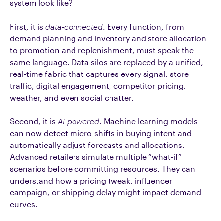
system look like?
First, it is
data-connected
. Every function, from
demand planning and inventory and store allocation
to promotion and replenishment, must speak the
same language. Data silos are replaced by a unified,
real-time fabric that captures every signal: store
traffic, digital engagement, competitor pricing,
weather, and even social chatter.
Second, it is
AI-powered
. Machine learning models
can now detect micro-shifts in buying intent and
automatically adjust forecasts and allocations.
Advanced retailers simulate multiple “what-if”
scenarios before committing resources. They can
understand how a pricing tweak, influencer
campaign, or shipping delay might impact demand
curves.