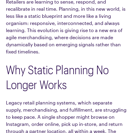
Retailers are learning to sense, respond, and
recalibrate in real time. Planning, in this new world, is
less like a static blueprint and more like a living
organism: responsive, interconnected, and always
learning. This evolution is giving rise to a new era of
agile merchandising, where decisions are made
dynamically based on emerging signals rather than
fixed timelines.
Why Static Planning No
Longer Works
Legacy retail planning systems, which separate
supply, merchandising, and fulfillment, are struggling
to keep pace. A single shopper might browse on
Instagram, order online, pick up in-store, and return
through a partner location, all within a week. The