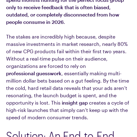
only to receive feedback that is often biased,
outdated, or completely disconnected from how
people consume in 2026.
The stakes are incredibly high because, despite
massive investments in market research, nearly 80%
of new CPG products fail within their first two years.
Without a real-time pulse on their audience,
organizations are forced to rely on
professional guesswork
, essentially making multi-
million dollar bets based on a gut feeling. By the time
the cold, hard retail data reveals that your ads aren’t
resonating, the launch budget is spent, and the
opportunity is lost. This
insight gap
creates a cycle of
high-risk launches that simply can’t keep up with the
speed of modern consumer trends.
Solution: An End-to-End