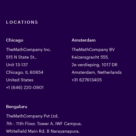
LOCATIONS
Chicago
Amsterdam
TheMathCompany Inc.
TheMathCompany BV
515 N State St.,
Keizersgracht 555,
Unit 13-137
2e verdieping, 1017 DR
Chicago, IL 60654
Amsterdam, Netherlands
United States
+31 627613405
+1 (646) 220-0901
Bengaluru
TheMathCompany Pvt Ltd,
7th - 11th Floor, Tower A, IWF Campus,
Whitefield Main Rd, B Narayanapura,