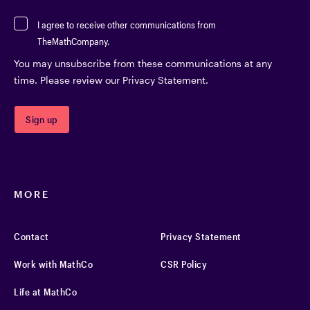
I agree to receive other communications from
TheMathCompany.
You may unsubscribe from these communications at any
time. Please review our Privacy Statement.
MORE
Contact
Privacy Statement
Work with MathCo
CSR Policy
Life at MathCo