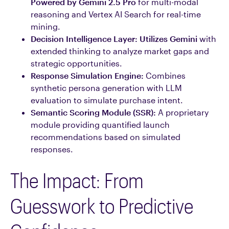
Powered by Gemini 2.5 Pro
for multi-modal
reasoning and Vertex AI Search for real-time
mining.
Decision Intelligence Layer:
Utilizes Gemini
with
extended thinking to analyze market gaps and
strategic opportunities.
Response Simulation Engine:
Combines
synthetic persona generation with LLM
evaluation to simulate purchase intent.
Semantic Scoring Module (SSR):
A proprietary
module providing quantified launch
recommendations based on simulated
responses.
The Impact: From
Guesswork to Predictive