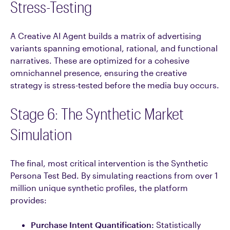
Stress-Testing
A Creative AI Agent builds a matrix of advertising
variants spanning emotional, rational, and functional
narratives. These are optimized for a cohesive
omnichannel presence, ensuring the creative
strategy is stress-tested before the media buy occurs.
Stage 6: The Synthetic Market
Simulation
The final, most critical intervention is the Synthetic
Persona Test Bed. By simulating reactions from over 1
million unique synthetic profiles, the platform
provides:
Purchase Intent Quantification:
Statistically