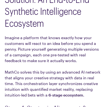
Synthetic Intelligence
Ecosystem
Imagine a platform that knows exactly how your
customers will react to an idea before you spend a
penny. Picture yourself generating multiple versions
of a campaign, each one pre-tested with real
feedback to make sure it actually works.
MathCo solves this by using an advanced AI network
that aligns your creative strategy with data in real
time. This orchestration layer synchronizes creative
intuition with quantified market reality, replacing
intuition-led bets with a
6-stage ecosystem.