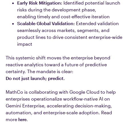
Early Risk Mitigation:
Identified potential launch
risks during the development phase,
enabling timely and cost-effective iteration
Scalable Global Validation:
Extended validation
seamlessly across markets, segments, and
product lines to drive consistent enterprise-wide
impact
This systemic shift moves the enterprise beyond
reactive analytics toward a future of predictive
certainty. The mandate is clear:
Do not just launch; predict.
MathCo is collaborating with Google Cloud to help
enterprises operationalize workflow-native AI on
Gemini Enterprise, accelerating decision-making,
automation, and enterprise-scale adoption.
Read
more
here
.