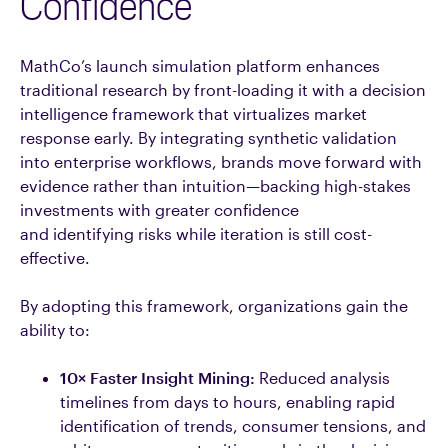
Confidence
MathCo’s launch simulation platform enhances
traditional research by front-loading it with a decision
intelligence framework that virtualizes market
response early. By integrating synthetic validation
into enterprise workflows, brands move forward with
evidence rather than intuition—backing high-stakes
investments with greater confidence
and identifying risks while iteration is still cost-
effective.
By adopting this framework, organizations gain the
ability to:
10× Faster Insight Mining:
Reduced analysis
timelines from days to hours, enabling rapid
identification of trends, consumer tensions, and