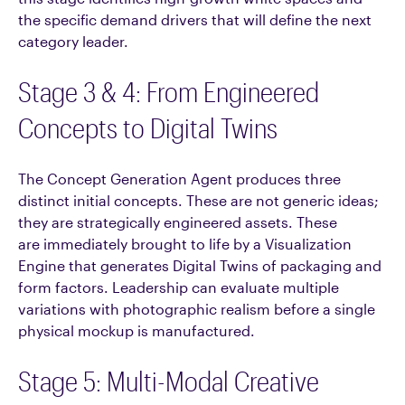
the specific demand drivers that will define the next
category leader.
Stage 3 & 4: From Engineered
Concepts to Digital Twins
The Concept Generation Agent produces three
distinct initial concepts. These are not generic ideas;
they are strategically engineered assets. These
are immediately brought to life by a Visualization
Engine that generates Digital Twins of packaging and
form factors. Leadership can evaluate multiple
variations with photographic realism before a single
physical mockup is manufactured.
Stage 5: Multi-Modal Creative