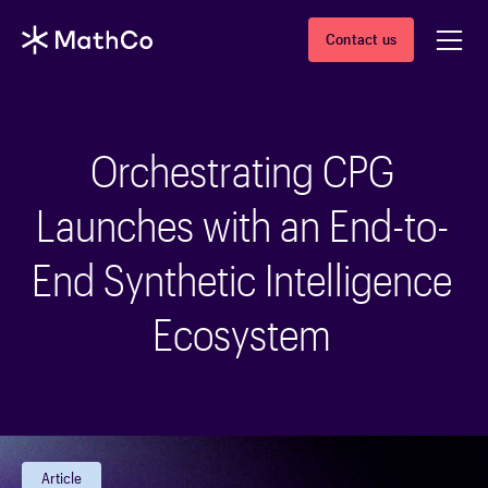
Contact us
Orchestrating CPG
Launches with an End-to-
End Synthetic Intelligence
Ecosystem
Article