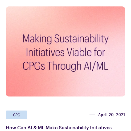
April 20, 2021
CPG
How Can AI & ML Make Sustainability Initiatives