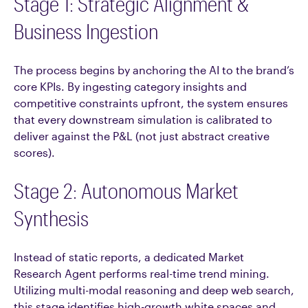
Stage 1: Strategic Alignment &
Business Ingestion
The process begins by anchoring the AI to the brand’s
core KPIs. By ingesting category insights and
competitive constraints upfront, the system ensures
that every downstream simulation is calibrated to
deliver against the P&L (not just abstract creative
scores).
Stage 2: Autonomous Market
Synthesis
Instead of static reports, a dedicated Market
Research Agent performs real-time trend mining.
Utilizing multi-modal reasoning and deep web search,
this stage identifies high-growth white spaces and