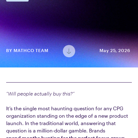
BY
MATHCO TEAM
May 25, 2026
“Will people actually buy this?”
It’s the single most haunting question for any CPG
organization standing on the edge of a new product
launch. In the traditional world, answering that
question is a million-dollar gamble. Brands
spend months hunting for the perfect focus group