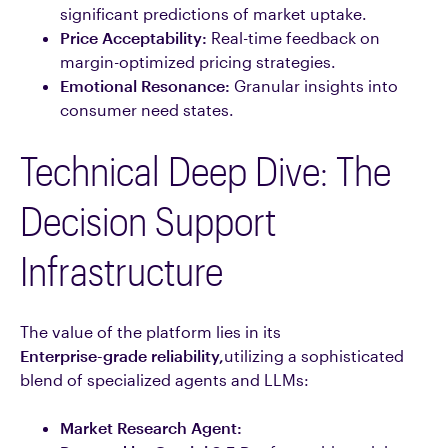
significant predictions of market uptake.
Price Acceptability:
Real-time feedback on
margin-optimized pricing strategies.
Emotional Resonance:
Granular insights into
consumer need states.
Technical Deep Dive: The
Decision Support
Infrastructure
The value of the platform lies in its
Enterprise-grade reliability,
utilizing a sophisticated
blend of specialized agents and LLMs:
Market Research Agent: