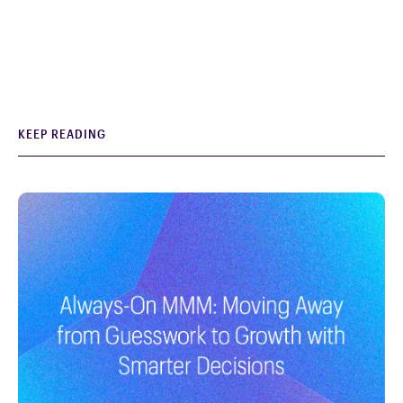
KEEP READING