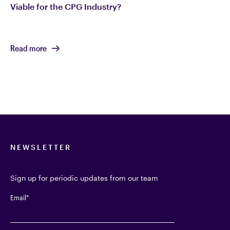
Viable for the CPG Industry?
Read more
NEWSLETTER
Sign up for periodic updates from our team
Email
*