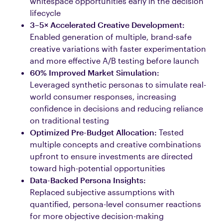
whitespace opportunities early in the decision
lifecycle
3–5× Accelerated Creative Development:
Enabled generation of multiple, brand-safe
creative variations with faster experimentation
and more effective A/B testing before launch
60% Improved Market Simulation:
Leveraged synthetic personas to simulate real-
world consumer responses, increasing
confidence in decisions and reducing reliance
on traditional testing
Optimized Pre-Budget Allocation:
Tested
multiple concepts and creative combinations
upfront to ensure investments are directed
toward high-potential opportunities
Data-Backed Persona Insights:
Replaced subjective assumptions with
quantified, persona-level consumer reactions
for more objective decision-making