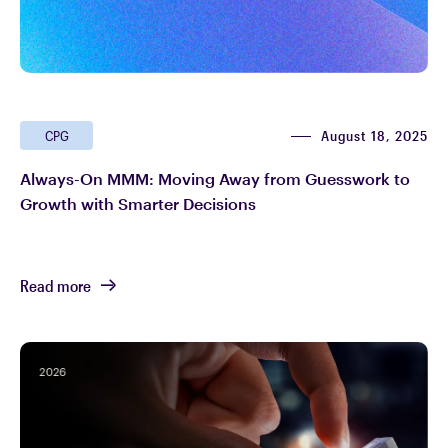
August 18, 2025
CPG
Always-On MMM: Moving Away from Guesswork to
Growth with Smarter Decisions
Read more