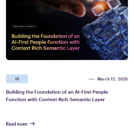
March 12, 2026
All
Building the Foundation of an AI-First People
Function with Context Rich Semantic Layer
Read more