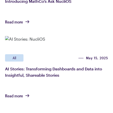
Introducing MathCo’s Ask NucliOS
Read more
May 15, 2025
All
AI Stories: Transforming Dashboards and Data into
Insightful, Shareable Stories
Read more