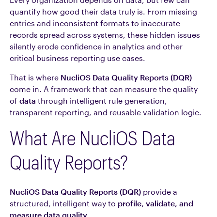
quantify how good their data truly is. From missing
entries and inconsistent formats to inaccurate
records spread across systems, these hidden issues
silently erode confidence in analytics and other
critical business reporting use cases.
That is where
NucliOS Data Quality Reports (DQR)
come in. A framework that can measure the quality
of
data
through intelligent rule generation,
transparent reporting, and reusable validation logic.
What Are NucliOS Data
Quality Reports?
NucliOS Data Quality Reports (DQR)
provide a
structured, intelligent way to
profile, validate, and
measure data quality.