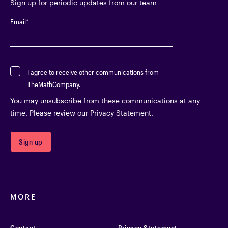
Sign up for periodic updates from our team
Email
*
I agree to receive other communications from
TheMathCompany.
You may unsubscribe from these communications at any
time. Please review our Privacy Statement.
MORE
Contact
Privacy Statement