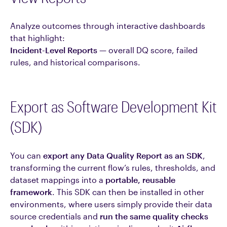
Analyze outcomes through interactive dashboards
that highlight:
Incident-Level Reports
— overall DQ score, failed
rules, and historical comparisons.
Export as Software Development Kit
(SDK)
You can
export any Data Quality Report as an SDK
,
transforming the current flow’s rules, thresholds, and
dataset mappings into a
portable, reusable
framework
. This SDK can then be installed in other
environments, where users simply provide their data
source credentials and
run the same quality checks