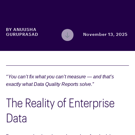
BY
ANUUSHA
GURUPRASAD
November 13, 2025
“
You can’t fix what you can’t measure — and that’s
exactly what Data Quality Reports solve.”
The Reality of Enterprise
Data