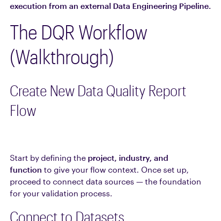
execution from an external Data Engineering Pipeline.
The DQR Workflow
(Walkthrough)
Create New Data Quality Report
Flow
Start by defining the
project, industry, and
function
to give your flow context. Once set up,
proceed to connect data sources — the foundation
for your validation process.
Connect to Datasets