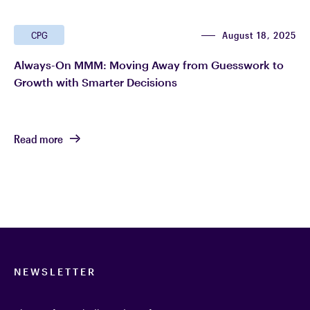
August 18, 2025
CPG
Always-On MMM: Moving Away from Guesswork to
Growth with Smarter Decisions
Read more
NEWSLETTER