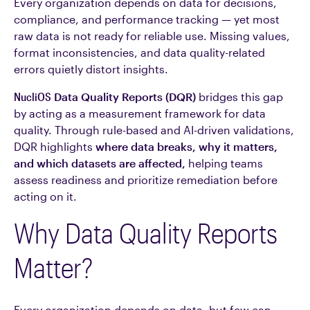
Every organization depends on data for decisions,
compliance, and performance tracking — yet most
raw data is not ready for reliable use. Missing values,
format inconsistencies, and data quality-related
errors quietly distort insights.
NucliOS
Data Quality Reports (DQR)
bridges this gap
by acting as a measurement framework for data
quality. Through rule-based and AI-driven validations,
DQR highlights
where data breaks, why it matters,
and which datasets are affected,
helping teams
assess readiness and prioritize remediation before
acting on it.
Why Data Quality Reports
Matter?
Every organization depends on data, but few can