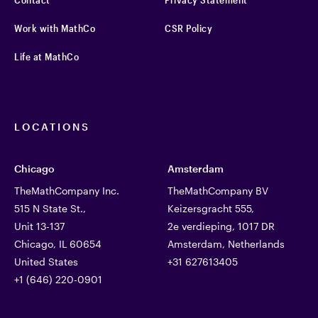
Work with MathCo
CSR Policy
Life at MathCo
LOCATIONS
Chicago
Amsterdam
TheMathCompany Inc.
TheMathCompany BV
515 N State St.,
Keizersgracht 555,
Unit 13-137
2e verdieping, 1017 DR
Chicago, IL 60654
Amsterdam, Netherlands
United States
+31 627613405
+1 (646) 220-0901