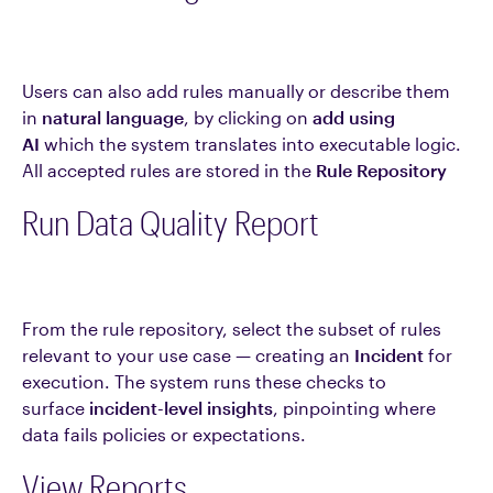
Users can also add rules manually or describe them
in
natural language
, by clicking on
add using
AI
which the system translates into executable logic.
All accepted rules are stored in the
Rule Repository
Run Data Quality Report
From the rule repository, select the subset of rules
relevant to your use case — creating an
Incident
for
execution. The system runs these checks to
surface
incident-level insights
, pinpointing where
data fails policies or expectations.
View Reports