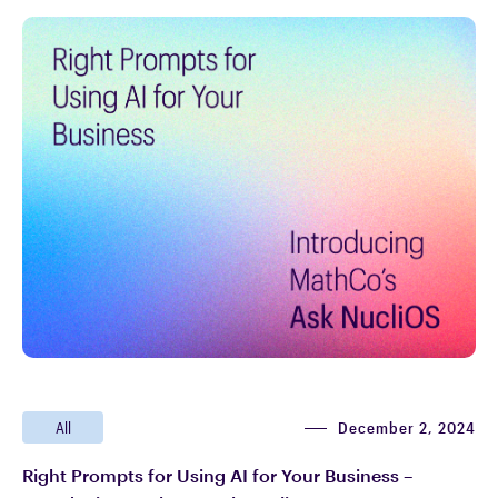
December 2, 2024
All
Right Prompts for Using AI for Your Business –