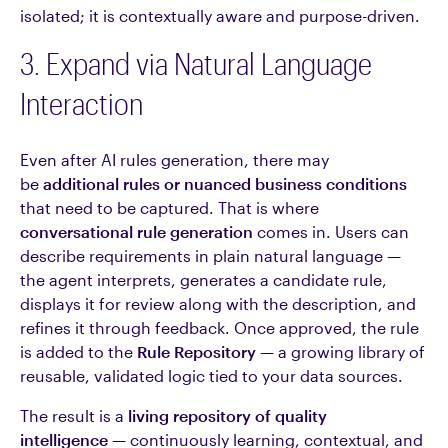
isolated; it is contextually aware and purpose-driven.
3. Expand via Natural Language
Interaction
Even after AI rules generation, there may
be
additional rules or nuanced business conditions
that need to be captured. That is where
conversational rule generation
comes in. Users can
describe requirements in plain natural language —
the agent interprets, generates a candidate rule,
displays it for review along with the description, and
refines it through feedback. Once approved, the rule
is added to the
Rule Repository
— a growing library of
reusable, validated logic tied to your data sources.
The result is a
living repository of quality
intelligence
— continuously learning, contextual, and