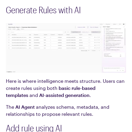
Generate Rules with AI
Here is where intelligence meets structure. Users can
create rules using both
basic rule-based
templates
and
AI-assisted generation
.
The
AI Agent
analyzes schema, metadata, and
relationships to propose relevant rules.
Add rule using AI