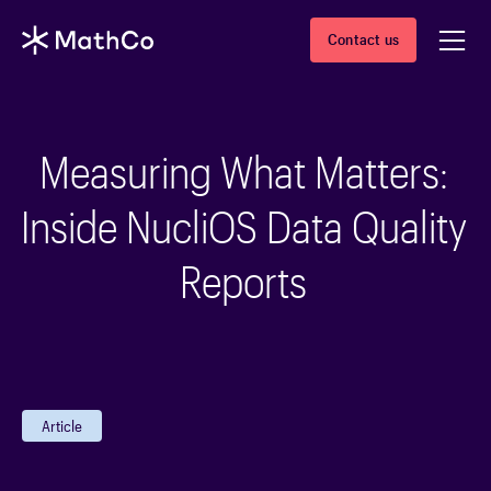
Contact us
Measuring What Matters:
Inside NucliOS Data Quality
Reports
Article