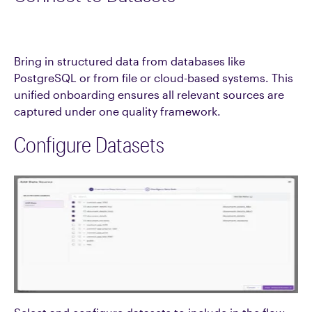
Bring in structured data from databases like
PostgreSQL or from file or cloud-based systems. This
unified onboarding ensures all relevant sources are
captured under one quality framework.
Configure Datasets