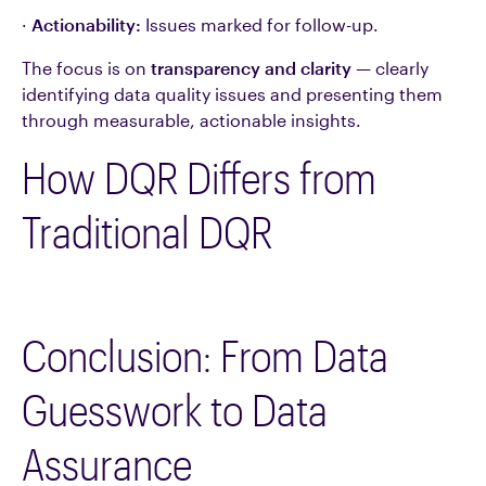
·
Actionability:
Issues marked for follow-up.
The focus is on
transparency and clarity
— clearly
identifying data quality issues and presenting them
through measurable, actionable insights.
How DQR Differs from
Traditional DQR
Conclusion: From Data
Guesswork to Data
Assurance