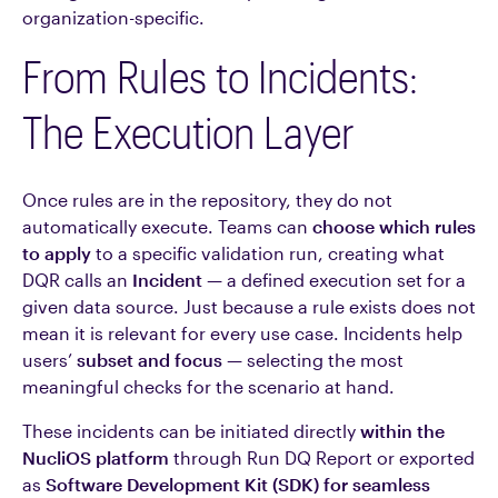
organization-specific.
From Rules to Incidents:
The Execution Layer
Once rules are in the repository, they do not
automatically execute. Teams can
choose which rules
to apply
to a specific validation run, creating what
DQR calls an
Incident
— a defined execution set for a
given data source. Just because a rule exists does not
mean it is relevant for every use case. Incidents help
users’
subset and focus
— selecting the most
meaningful checks for the scenario at hand.
These incidents can be initiated directly
within the
NucliOS platform
through Run DQ Report or exported
as
Software Development Kit (SDK) for seamless