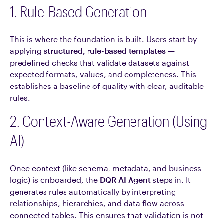
1. Rule-Based Generation
This is where the foundation is built. Users start by
applying
structured, rule-based templates
—
predefined checks that validate datasets against
expected formats, values, and completeness. This
establishes a baseline of quality with clear, auditable
rules.
2. Context-Aware Generation (Using
AI)
Once context (like schema, metadata, and business
logic) is onboarded, the
DQR AI Agent
steps in. It
generates rules automatically by interpreting
relationships, hierarchies, and data flow across
connected tables. This ensures that validation is not