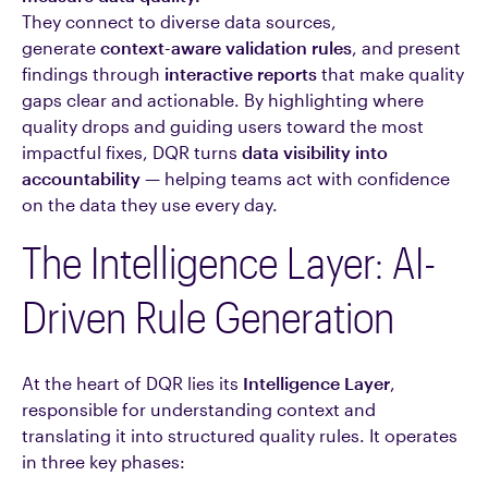
They connect to diverse data sources,
generate
context-aware validation rules
, and present
findings through
interactive reports
that make quality
gaps clear and actionable. By highlighting where
quality drops and guiding users toward the most
impactful fixes, DQR turns
data visibility into
accountability
— helping teams act with confidence
on the data they use every day.
The Intelligence Layer: AI-
Driven Rule Generation
At the heart of DQR lies its
Intelligence Layer
,
responsible for understanding context and
translating it into structured quality rules. It operates
in three key phases: