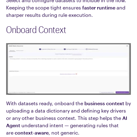
Select and configure datasets to include in the flow.
Keeping the scope tight ensures
faster runtime
and
sharper results during rule execution.
Onboard Context
With datasets ready, onboard the
business context
by
uploading a data dictionary and defining key drivers
or any other business context. This step helps the
AI
Agent
understand intent — generating rules that
are
context-aware
, not generic.