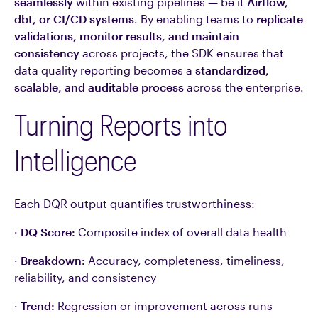
seamlessly
within existing pipelines — be it
Airflow,
dbt, or CI/CD systems
. By enabling teams to
replicate
validations, monitor results, and maintain
consistency
across projects, the SDK ensures that
data quality reporting becomes a
standardized,
scalable, and auditable process
across the enterprise.
Turning Reports into
Intelligence
Each DQR output quantifies trustworthiness:
·
DQ Score:
Composite index of overall data health
·
Breakdown:
Accuracy, completeness, timeliness,
reliability, and consistency
·
Trend:
Regression or improvement across runs