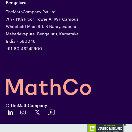
Bengaluru
TheMathCompany Pvt Ltd,
7th - 11th Floor, Tower A, IWF Campus,
Whitefield Main Rd, B Narayanapura,
Mahadevapura, Bengaluru, Karnataka,
India - 560048
+91-80-46245900
© TheMathCompany