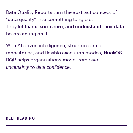
Data Quality Reports turn the abstract concept of
“data quality” into something tangible.
They let teams
see, score, and understand
their data
before acting on it.
With AI-driven intelligence, structured rule
repositories, and flexible execution modes,
NucliOS
DQR
helps organizations move from
data
to
uncertainty
data confidence.
KEEP READING