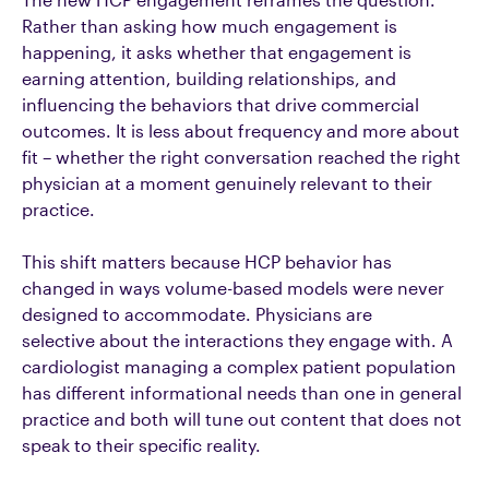
Rather than asking how much engagement is
happening, it asks whether that engagement is
earning attention, building relationships, and
influencing the behaviors that drive commercial
outcomes. It is less about frequency and more about
fit – whether the right conversation reached the right
physician at a moment genuinely relevant to their
practice.
This shift matters because HCP behavior has
changed in ways volume-based models were never
designed to accommodate. Physicians are
selective
about the interactions they engage with
. A
cardiologist managing a complex patient population
has different informational needs than one in general
practice and both will tune out content that does not
speak to their specific reality.