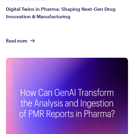
Digital Twins in Pharma: Shaping Next-Gen Drug
Innovation & Manufacturing
Read more