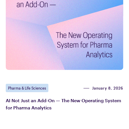
January 8, 2026
Pharma & Life Sciences
AI Not Just an Add-On — The New Operating System
for Pharma Analytics