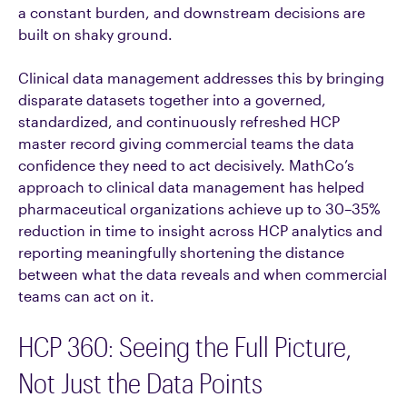
a constant burden, and downstream decisions are
built on shaky ground.
Clinical data management addresses this by bringing
disparate datasets together into a governed,
standardized, and continuously refreshed HCP
master record giving commercial teams the data
confidence they need to act decisively. MathCo’s
approach to clinical data management has helped
pharmaceutical organizations achieve up to 30–35%
reduction in time to insight across HCP analytics and
reporting meaningfully shortening the distance
between what the data reveals and when commercial
teams can act on it.
HCP 360: Seeing the Full Picture,
Not Just the Data Points