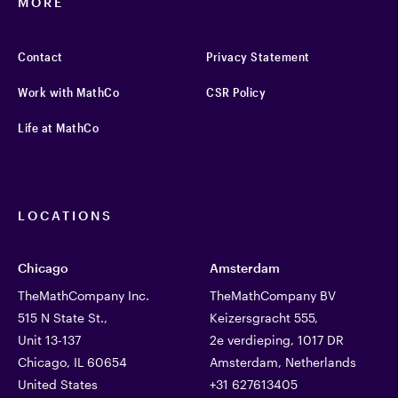
MORE
Contact
Privacy Statement
Work with MathCo
CSR Policy
Life at MathCo
LOCATIONS
Chicago
Amsterdam
TheMathCompany Inc.
TheMathCompany BV
515 N State St.,
Keizersgracht 555,
Unit 13-137
2e verdieping, 1017 DR
Chicago, IL 60654
Amsterdam, Netherlands
United States
+31 627613405