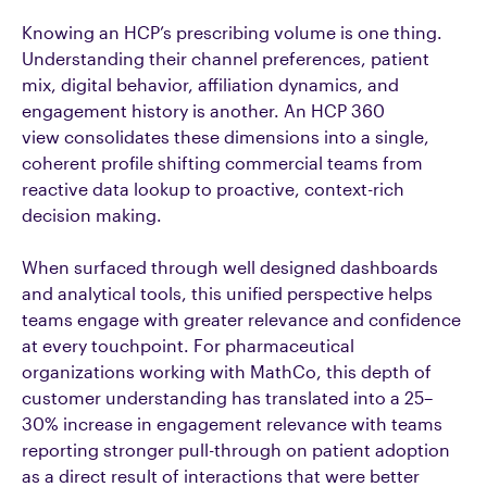
Knowing an HCP’s prescribing volume is one thing.
Understanding their channel preferences, patient
mix, digital behavior, affiliation dynamics, and
engagement history is another. An HCP 360
view consolidates these dimensions into a single,
coherent profile shifting commercial teams from
reactive data lookup to proactive, context-rich
decision making.
When surfaced through well designed dashboards
and analytical tools, this unified perspective helps
teams engage with greater relevance and confidence
at every touchpoint. For pharmaceutical
organizations working with MathCo, this depth of
customer understanding has translated into a 25–
30% increase in engagement relevance with teams
reporting stronger pull-through on patient adoption
as a direct result of interactions that were better