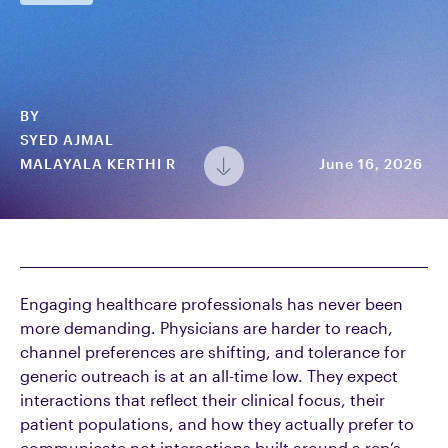
BY
SYED AJMAL
MALAYALA KERTHI R
June 16, 2026
Engaging healthcare professionals has never been
more demanding. Physicians are harder to reach,
channel preferences are shifting, and tolerance for
generic outreach is at an all-time low. They expect
interactions that reflect their clinical focus, their
patient populations, and how they actually prefer to
communicate not interactions built around a rep’s