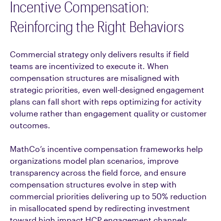
Incentive Compensation:
Reinforcing the Right Behaviors
Commercial strategy only delivers results if field
teams are incentivized to execute it. When
compensation structures are misaligned with
strategic priorities, even well-designed engagement
plans can fall short with reps optimizing for activity
volume rather than engagement quality or customer
outcomes.
MathCo’s incentive compensation frameworks help
organizations model plan scenarios, improve
transparency across the field force, and ensure
compensation structures evolve in step with
commercial priorities delivering up to 50% reduction
in misallocated spend by redirecting investment
toward high impact HCP engagement channels,