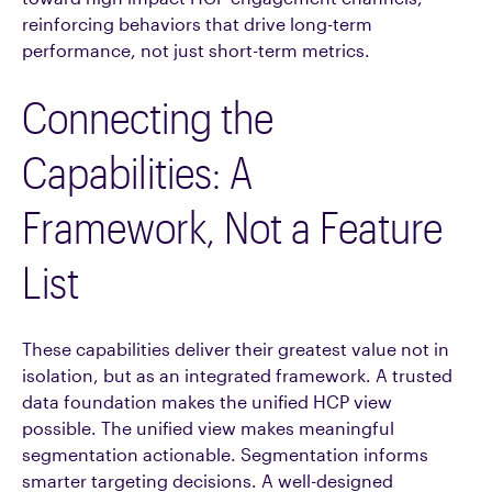
reinforcing behaviors that drive long-term
performance, not just short-term metrics.
Connecting the
Capabilities: A
Framework, Not a Feature
List
These capabilities deliver their greatest value not in
isolation, but as an integrated framework. A trusted
data foundation makes the unified HCP view
possible. The unified view makes meaningful
segmentation actionable. Segmentation informs
smarter targeting decisions. A well-designed