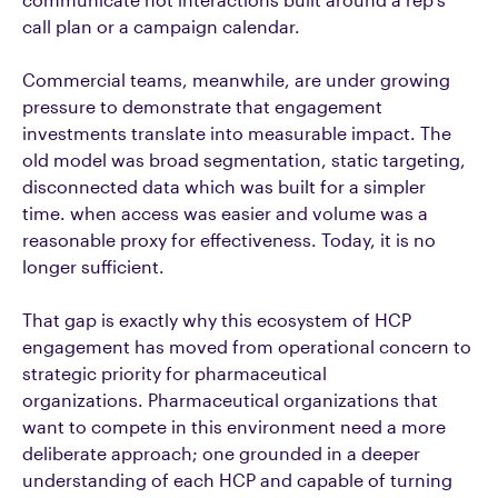
call plan or a campaign calendar.
Commercial teams, meanwhile, are under growing
pressure to demonstrate that engagement
investments translate into measurable impact. The
old model was broad segmentation, static targeting,
disconnected data which was built for a simpler
time.
when access was easier and volume was a
reasonable proxy for effectiveness.
Today, it is no
longer sufficient.
That gap is exactly why this ecosystem of HCP
engagement has moved from operational concern to
strategic priority for pharmaceutical
organizations.
Pharmaceutical organizations that
want to compete in this environment need a more
deliberate approach; one grounded in a deeper
understanding of each HCP and capable of turning