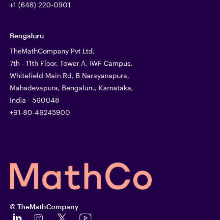
+1 (646) 220-0901
Bengaluru
TheMathCompany Pvt Ltd,
7th - 11th Floor, Tower A, IWF Campus,
Whitefield Main Rd, B Narayanapura,
Mahadevapura, Bengaluru, Karnataka,
India - 560048
+91-80-46245900
© TheMathCompany