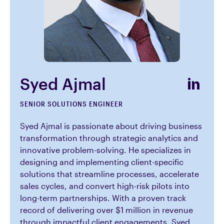
Syed Ajmal
SENIOR SOLUTIONS ENGINEER
Syed Ajmal is passionate about driving business
transformation through strategic analytics and
innovative problem-solving. He specializes in
designing and implementing client-specific
solutions that streamline processes, accelerate
sales cycles, and convert high-risk pilots into
long-term partnerships. With a proven track
record of delivering over $1 million in revenue
through impactful client engagements, Syed