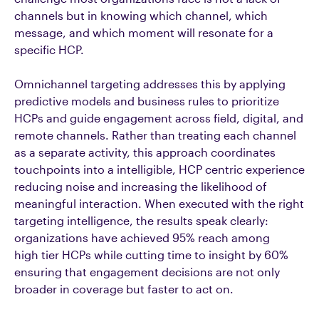
channels but in knowing which channel, which
message, and which moment will resonate for a
specific HCP.
Omnichannel targeting addresses this by applying
predictive models and business rules to prioritize
HCPs and guide engagement across field, digital, and
remote channels. Rather than treating each channel
as a separate activity, this approach coordinates
touchpoints into a intelligible, HCP centric experience
reducing noise and increasing the likelihood of
meaningful interaction. When executed with the right
targeting intelligence, the results speak clearly:
organizations have achieved 95% reach among
high tier HCPs while cutting time to insight by 60%
ensuring that engagement decisions are not only
broader in coverage but faster to act on.