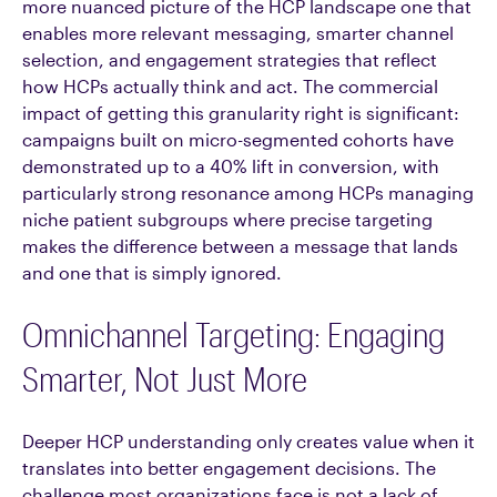
more nuanced picture of the HCP landscape one that
enables more relevant messaging, smarter channel
selection, and engagement strategies that reflect
how HCPs actually think and act. The commercial
impact of getting this granularity right is significant:
campaigns built on micro-segmented cohorts have
demonstrated up to a 40% lift in conversion, with
particularly strong resonance among HCPs managing
niche patient subgroups where precise targeting
makes the difference between a message that lands
and one that is simply ignored.
Omnichannel Targeting: Engaging
Smarter, Not Just More
Deeper HCP understanding only creates value when it
translates into better engagement decisions. The
challenge most organizations face is not a lack of