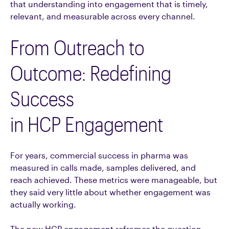
that understanding into engagement that is timely,
relevant, and measurable across every channel.
From Outreach to
Outcome: Redefining
Success
in HCP Engagement
For years, commercial success in pharma was
measured in calls made, samples delivered, and
reach achieved. These metrics were manageable, but
they said very little about whether engagement was
actually working.
The new HCP engagement reframes the question.