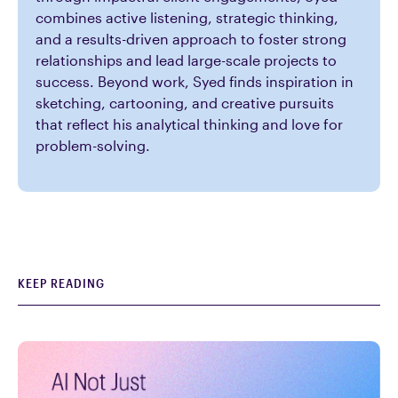
combines active listening, strategic thinking,
and a results-driven approach to foster strong
relationships and lead large-scale projects to
success. Beyond work, Syed finds inspiration in
sketching, cartooning, and creative pursuits
that reflect his analytical thinking and love for
problem-solving.
KEEP READING