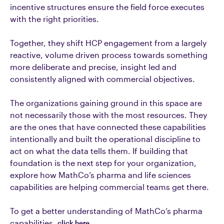
incentive structures ensure the field force executes
with the right priorities.
Together, they shift HCP engagement from a largely
reactive, volume driven process towards something
more deliberate and precise, insight led and
consistently aligned with commercial objectives.
The organizations gaining ground in this space are
not necessarily those with the most resources. They
are the ones that have connected these capabilities
intentionally and built the operational discipline to
act on what the data tells them. If building that
foundation is the next step for your organization,
explore how MathCo’s pharma and life sciences
capabilities are helping commercial teams get there.
To get a better understanding of MathCo’s pharma
capabilities,
click here.