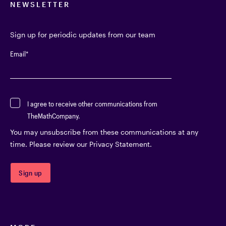
NEWSLETTER
Sign up for periodic updates from our team
Email
*
I agree to receive other communications from
TheMathCompany.
You may unsubscribe from these communications at any
time. Please review our Privacy Statement.