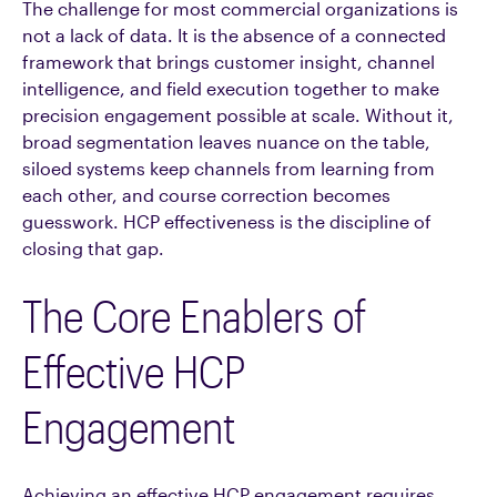
The challenge for most commercial organizations is
not a lack of data. It is the absence of a connected
framework that brings customer insight, channel
intelligence, and field execution together to make
precision engagement possible at scale. Without it,
broad segmentation leaves nuance on the table,
siloed systems keep channels from learning from
each other, and course correction becomes
guesswork. HCP effectiveness is the discipline of
closing that gap.
The Core Enablers of
Effective HCP
Engagement
Achieving an effective HCP engagement requires