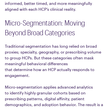
informed, better timed, and more meaningfully
aligned with each HCP’s clinical reality.
Micro-Segmentation: Moving
Beyond Broad Categories
Traditional segmentation has long relied on broad
proxies; specialty, geography, or prescribing volume
to group HCPs. But these categories often mask
meaningful behavioral differences
that determine how an HCP actually responds to
engagement.
Micro-segmentation applies advanced analytics
to identify highly granular cohorts based on
prescribing patterns, digital affinity, patient
demographics, and adoption behavior. The result is a