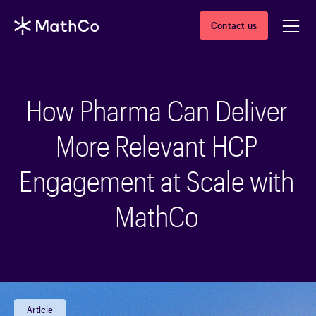
Contact us
How Pharma Can Deliver
More Relevant HCP
Engagement at Scale with
MathCo
Article