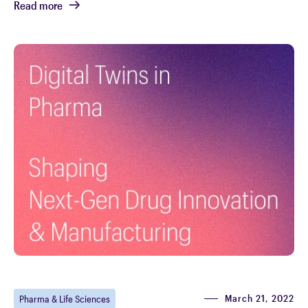
Read more
March 21, 2022
Pharma & Life Sciences