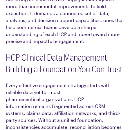
more than incremental improvements to field
execution. It demands a connected set of data,
analytics, and decision support capabilities, ones that
help commercial teams develop a sharper
understanding of each HCP and move toward more
precise and impactful engagement.
HCP Clinical Data Management:
Building a Foundation You Can Trust
Every effective engagement strategy starts with
reliable data yet for most
pharmaceutical organizations, HCP
information remains fragmented across CRM
systems, claims data, affiliation networks, and third-
party sources. Without a unified foundation,
inconsistencies accumulate, reconciliation becomes