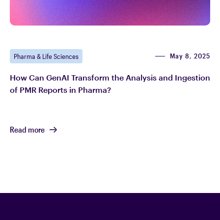
May 8, 2025
Pharma & Life Sciences
How Can GenAI Transform the Analysis and Ingestion
of PMR Reports in Pharma?
Read more